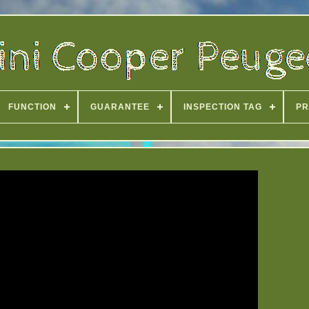
FUNCTION
GUARANTEE
INSPECTION TAG
PR