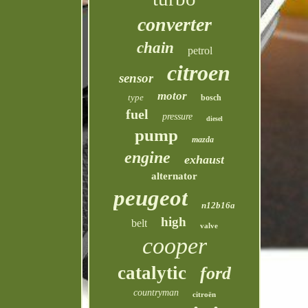
converter
chain
petrol
citroen
sensor
motor
type
bosch
fuel
pressure
diesel
pump
mazda
engine
exhaust
alternator
peugeot
n12b16a
high
belt
valve
cooper
catalytic
ford
countryman
citroën