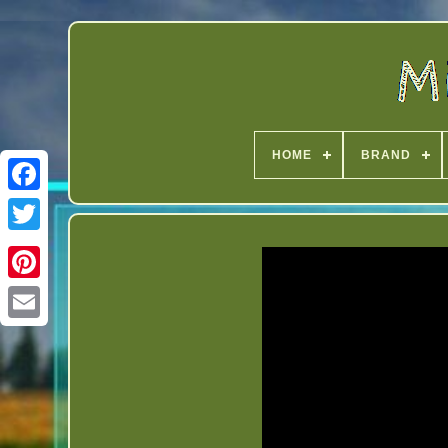
HOME
BRAND
Twitter