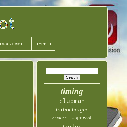
ODUCT MET
TYPE
timing
clubman
turbocharger
approved
genuine
turbo