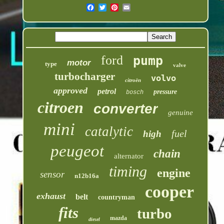
ford
pump
motor
type
valve
turbocharger
volvo
citroën
approved
petrol
pressure
bosch
citroen
converter
genuine
mini
catalytic
fuel
high
peugeot
chain
alternator
timing
engine
sensor
n12b16a
cooper
exhaust
belt
countryman
fits
turbo
mazda
diesel