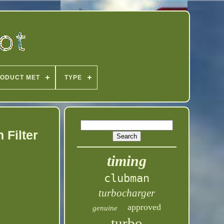
ODUCT MET
TYPE
 Filter
timing
clubman
turbocharger
approved
genuine
turbo