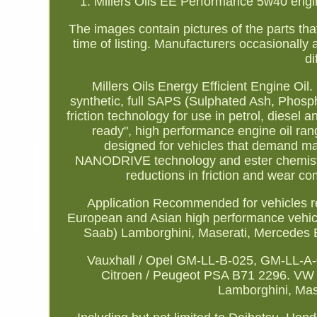
1. Millers Oils EE Performance 5w40 engine o
The images contain pictures of the parts that
time of listing. Manufacturers occasionally a
di
Millers Oils Energy Efficient Engine Oil
synthetic, full SAPS (Sulphated Ash, Phos
friction technology for use in petrol, diesel
ready", high performance engine oil rang
designed for vehicles that demand m
NANODRIVE technology and ester chemistry
reductions in friction and wear c
Application Recommended for vehicles re
European and Asian high performance vehicl
Saab) Lamborghini, Maserati, Mercedes B
Vauxhall / Opel GM-LL-B-025, GM-LL-A
Citroen / Peugeot PSA B71 2296. VW /
Lamborghini, Mas