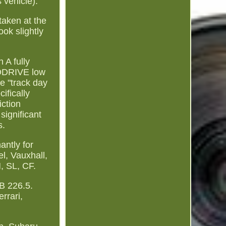
s vehicle).
taken at the
ook slightly
 A fully
NODRIVE low
he "track day
ifically
ction
ignificant
s.
antly for
l, Vauxhall,
, SL, CF.
B 226.5.
rrari,