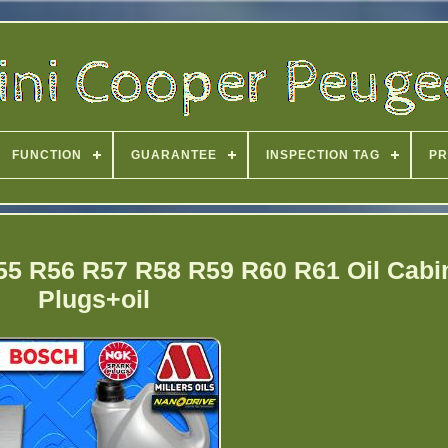
FUNCTION
GUARANTEE
INSPECTION TAG
PR
55 R56 R57 R58 R59 R60 R61 Oil Cabin
Plugs+oil