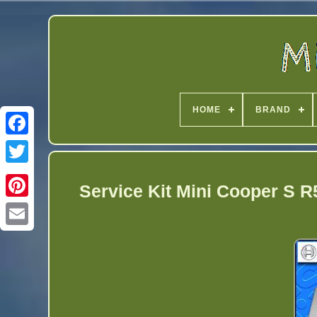
HOME
BRAND
Twitter
Service Kit Mini Cooper S R