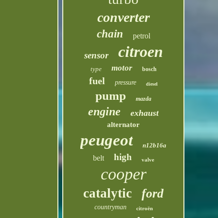
converter
chain
petrol
citroen
sensor
motor
type
bosch
fuel
pressure
diesel
pump
mazda
engine
exhaust
alternator
peugeot
n12b16a
high
belt
valve
cooper
catalytic
ford
countryman
citroën