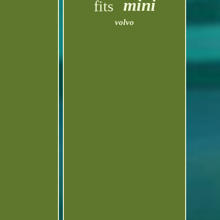
mini
fits
volvo