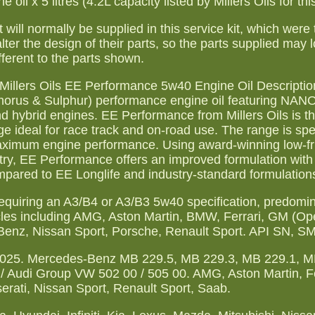
il x 5 litres (4.2L capacity listed by Millers Oils for thi
 will normally be supplied in this service kit, which were 
lter the design of their parts, so the parts supplied may l
fferent to the parts shown.
. Millers Oils EE Performance 5w40 Engine Oil Description
phorus & Sulphur) performance engine oil featuring NA
 and hybrid engines. EE Performance from Millers Oils is t
e ideal for race track and on-road use. The range is spec
aximum engine performance. Using award-winning low-fri
, EE Performance offers an improved formulation with s
ompared to EE Longlife and industry-standard formulation
quiring an A3/B4 or A3/B3 5w40 specification, predomin
es including AMG, Aston Martin, BMW, Ferrari, GM (Ope
enz, Nissan Sport, Porsche, Renault Sport. API SN, SM
-025. Mercedes-Benz MB 229.5, MB 229.3, MB 229.1, M
 Audi Group VW 502 00 / 505 00. AMG, Aston Martin, Fe
erati, Nissan Sport, Renault Sport, Saab.