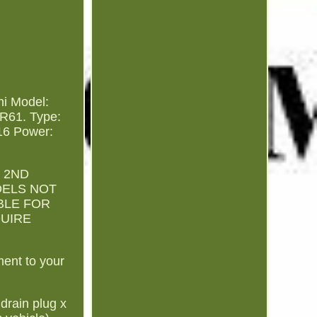
ni Model:
 R61. Type:
16 Power:
 2ND
ODELS NOT
BLE FOR
QUIRE
ment to your
 drain plug x