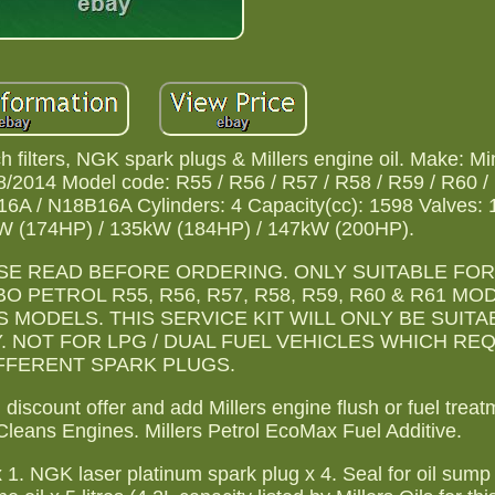
ch filters, NGK spark plugs & Millers engine oil. Make: Mi
/2014 Model code: R55 / R56 / R57 / R58 / R59 / R60 /
6A / N18B16A Cylinders: 4 Capacity(cc): 1598 Valves: 
W (174HP) / 135kW (184HP) / 147kW (200HP).
SE READ BEFORE ORDERING. ONLY SUITABLE FOR
 PETROL R55, R56, R57, R58, R59, R60 & R61 M
MODELS. THIS SERVICE KIT WILL ONLY BE SUITA
. NOT FOR LPG / DUAL FUEL VEHICLES WHICH RE
FFERENT SPARK PLUGS.
discount offer and add Millers engine flush or fuel treat
Cleans Engines. Millers Petrol EcoMax Fuel Additive.
r x 1. NGK laser platinum spark plug x 4. Seal for oil sump