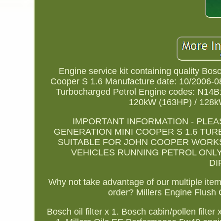
Engine service kit containing quality Bos
Cooper S 1.6 Manufacture date: 10/2006-08
Turbocharged Petrol Engine codes: N14B1
120kW (163HP) / 128k
IMPORTANT INFORMATION - PLEA
GENERATION MINI COOPER S 1.6 TURBO
SUITABLE FOR JOHN COOPER WORKS 
VEHICLES RUNNING PETROL ONLY
DI
Why not take advantage of our multiple item 
order? Millers Engine Flush 
Bosch oil filter x 1. Bosch cabin/pollen filte