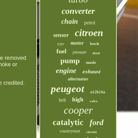
converter
chain
petrol
citroen
sensor
motor
type
bosch
fuel
pressure
diesel
e removed
pump
mazda
smoke or
engine
exhaust
alternator
 credited.
peugeot
n12b16a
high
belt
valve
cooper
catalytic
ford
countryman
citroën