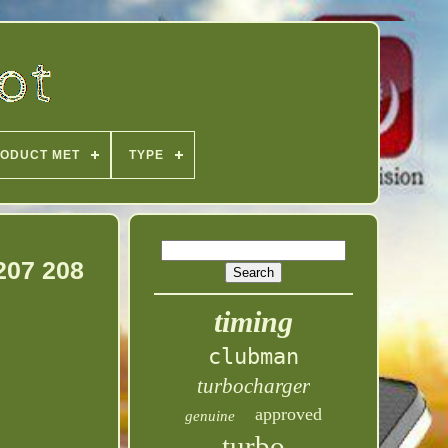
ODUCT MET
TYPE
207 208
timing
clubman
turbocharger
approved
genuine
turbo