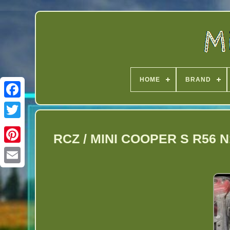
HOME
BRAND
Twitter
RCZ / MINI COOPER S R56 