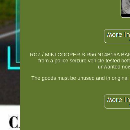
RCZ / MINI COOPER S R56 N14B16A BARE
from a police seizure vehicle tested be
unwanted nois
The goods must be unused and in original 