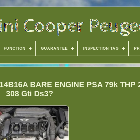
FUNCTION
GUARANTEE
INSPECTION TAG
PR
N14B16A BARE ENGINE PSA 79k THP 
308 Gti Ds3?