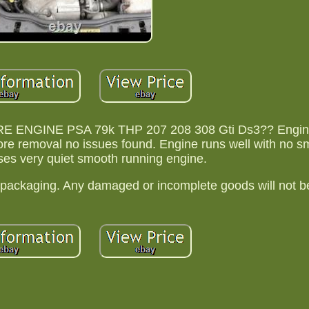
 ENGINE PSA 79k THP 207 208 308 Gti Ds3?? Engin
fore removal no issues found. Engine runs well with no 
es very quiet smooth running engine.
packaging. Any damaged or incomplete goods will not be