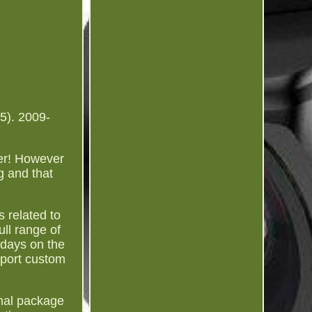
5). 2009-
ber! However
g and that
s related to
ull range of
 days on the
mport custom
inal package