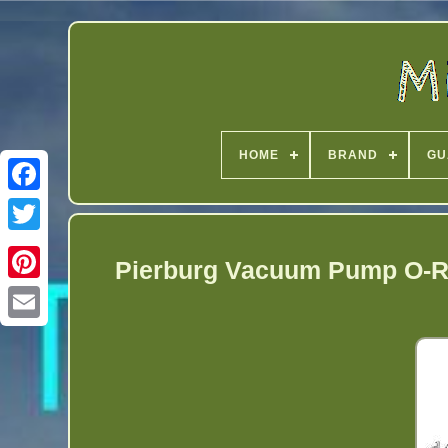
HOME
BRAND
GU
Twitter
Pierburg Vacuum Pump O-Ri