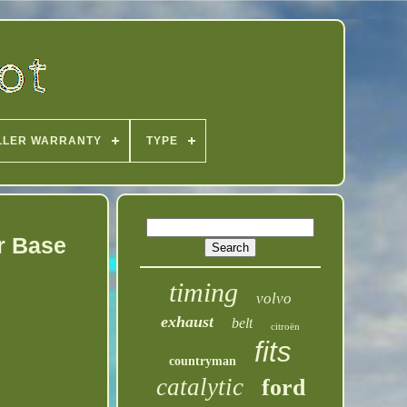
LLER WARRANTY
TYPE
r Base
timing
volvo
exhaust
belt
citroën
fits
countryman
catalytic
ford