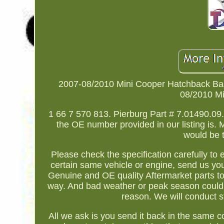
2007-08/2010 Mini Cooper Hatchback Ba
08/2010 Mi
1 66 7 570 813. Pierburg Part # 7.01490.09.
the OE number provided in our listing is. 
would be 
Please check the specification carefully to
certain same vehicle or engine, send us your
Genuine and OE quality Aftermarket parts to
way. And bad weather or peak season could
reason. We will conduct s
All we ask is you send it back in the same c