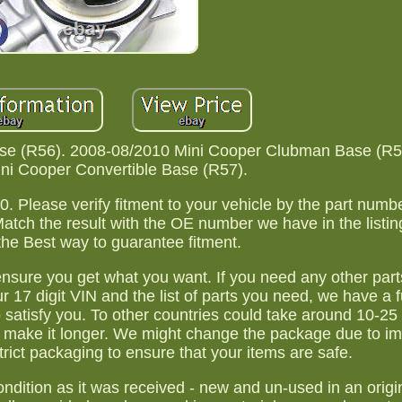
se (R56). 2008-08/2010 Mini Cooper Clubman Base (R5
ni Cooper Convertible Base (R57).
0. Please verify fitment to your vehicle by the part num
Match the result with the OE number we have in the listin
the Best way to guarantee fitment.
 ensure you get what you want. If you need any other part
 17 digit VIN and the list of parts you need, we have a f
 satisfy you. To other countries could take around 10-25
 make it longer. We might change the package due to i
trict packaging to ensure that your items are safe.
ondition as it was received - new and un-used in an orig