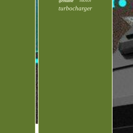
motor
genuine
turbocharger