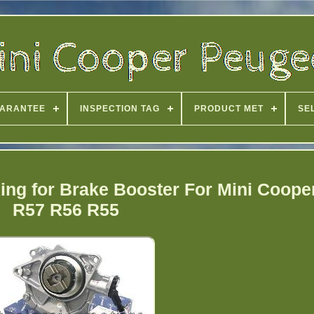
ARANTEE
INSPECTION TAG
PRODUCT MET
SE
ng for Brake Booster For Mini Coope
R57 R56 R55