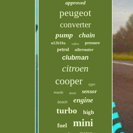
approved
peugeot
converter
pump
chain
n12b16a
pressure
valve
petrol
alternator
clubman
citroen
cooper
type
sensor
mazda
diesel
engine
bosch
turbo
high
mini
fuel