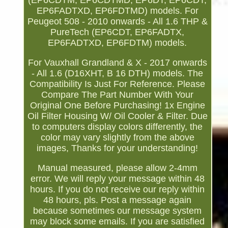
(EP6CDTM, EP6CDTMD, EP6DT, EP6CDT,
EP6FADTXD, EP6FDTMD) models. For
Peugeot 508 - 2010 onwards - All 1.6 THP &
PureTech (EP6CDT, EP6FADTX,
EP6FADTXD, EP6FDTM) models.
For Vauxhall Grandland & X - 2017 onwards
- All 1.6 (D16XHT, B 16 DTH) models. The
Compatibility Is Just For Reference. Please
Compare The Part Number With Your
Original One Before Purchasing! 1x Engine
Oil Filter Housing W/ Oil Cooler & Filter. Due
to computers display colors differently, the
color may vary slightly from the above
images, Thanks for your understanding!
Manual measured, please allow 2-4mm
error. We will reply your message within 48
hours. If you do not receive our reply within
48 hours, pls. Post a message again
because sometimes our message system
may block some emails. If you are satisfied