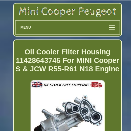
MENU
Oil Cooler Filter Housing
11428643745 For MINI Cooper
S & JCW R55-R61 N18 Engine