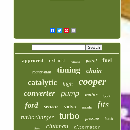
fuel
approved
exhaust
petrol
citroën
timing
chain
countryman
cooper
catalytic
high
converter
pump
motor
type
fits
ford
sensor
volvo
mazda
turbo
turbocharger
pressure
bosch
clubman
alternator
diesel