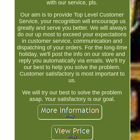
with our service, pls.
Our aim is to provide Top Level Customer
Service, your recognition will encourage us
greatly and serve you better. We will always
do our up most to exceed your expectations
in customer service, communication and
dispatching of your orders. For the long-time
holiday, we'll post the info on our store and
reply you automatically via emails. We'll try
our best to help you solve the problem.
Customer satisfactory is most important to
us.
We will try our best to solve the problem
asap. Your satisfactory is our goal.