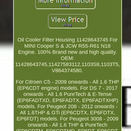
Oil Cooler Filter Housing 11428643745 For
MINI Cooper S & JCW R55-R61 N18
Engine. 100% Brand new and high quality.
OEM:
11428643745,11427583112,1103S8,1103T5,
V864374580.
For Citroen C5 - 2009 onwards - All 1.6 THP
(EP6CDT engine) models. For DS 7 - 2017
onwards - All 1.6 PureTech & E-Tense
(EP6FADTXD, EP6FADTX, EP6FADTXHP)
models. For Peugeot 208 - 2012 onwards -
All 1.6THP & GTi (EP6CDTX, EP6FDTX,
EP6FDT) models. For Peugeot 3008 - 2009
onwards - All 1.6 THP & PureTech