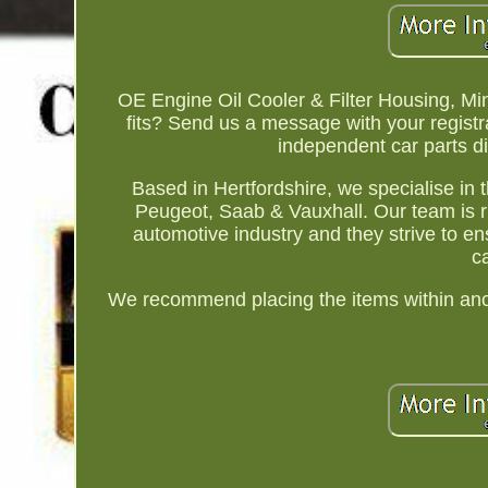
OE Engine Oil Cooler & Filter Housing, Mi
fits? Send us a message with your regist
independent car parts d
Based in Hertfordshire, we specialise in 
Peugeot, Saab & Vauxhall. Our team is r
automotive industry and they strive to en
c
We recommend placing the items within anoth