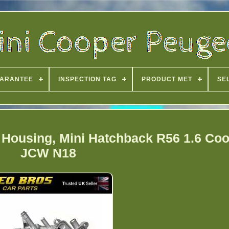
ARANTEE
INSPECTION TAG
PRODUCT MET
SE
r Housing, Mini Hatchback R56 1.6 Co
JCW N18