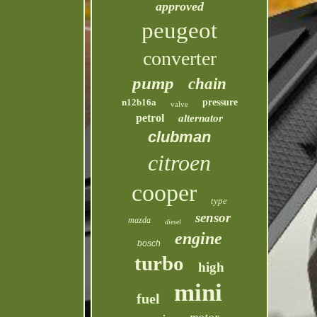
approved
peugeot
converter
pump
chain
n12b16a
pressure
valve
petrol
alternator
clubman
citroen
cooper
type
sensor
mazda
diesel
engine
bosch
turbo
high
mini
fuel