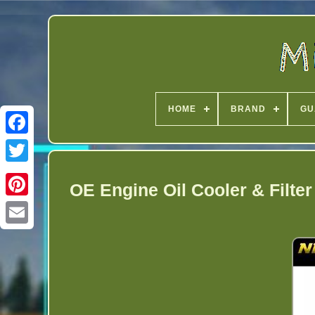
HOME
BRAND
GU
Twitter
OE Engine Oil Cooler & Filte