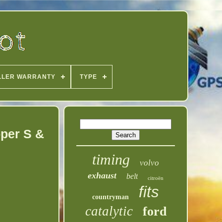
LLER WARRANTY
TYPE
oper S &
timing
volvo
exhaust
belt
citroën
fits
countryman
catalytic
ford