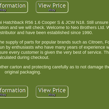
ni Hatchback R56 1.6 Cooper S & JCW N18. Still unsure if
ration and we will check. Welcome to Neo Brothers Ltd. 
istributor and have been established since 1990.
the supply of parts for popular brands such as Citroen, Fo
un by enthusiasts who have many years of experience wi
sure every customer is given the very best of service. Thi
alculated during checkout.
er carton and protecting carefully as to not damage the
original packaging.