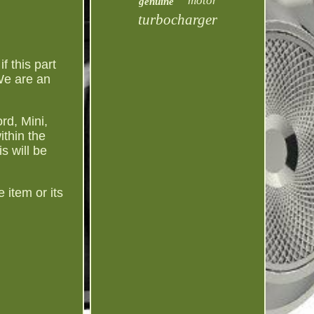
motor
genuine
turbocharger
 this part
We are an
rd, Mini,
thin the
s will be
 item or its