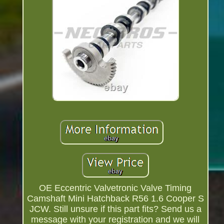
OE Eccentric Valvetronic Valve Timing
Camshaft Mini Hatchback R56 1.6 Cooper S
JCW. Still unsure if this part fits? Send us a
message with your registration and we will