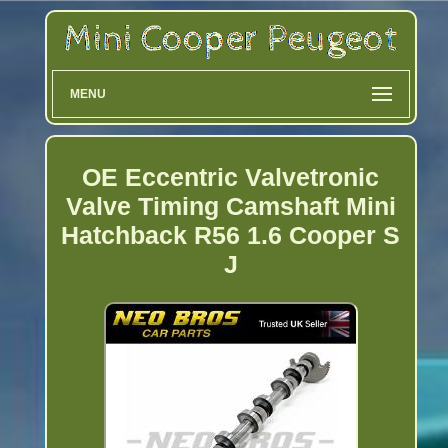
MENU
OE Eccentric Valvetronic
Valve Timing Camshaft Mini
Hatchback R56 1.6 Cooper S
J