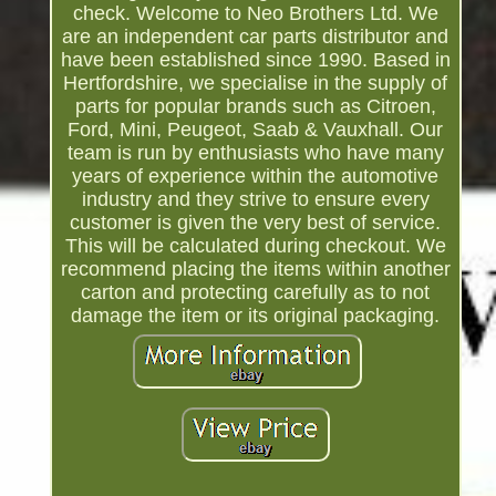
check. Welcome to Neo Brothers Ltd. We
are an independent car parts distributor and
have been established since 1990. Based in
Hertfordshire, we specialise in the supply of
parts for popular brands such as Citroen,
Ford, Mini, Peugeot, Saab & Vauxhall. Our
team is run by enthusiasts who have many
years of experience within the automotive
industry and they strive to ensure every
customer is given the very best of service.
This will be calculated during checkout. We
recommend placing the items within another
carton and protecting carefully as to not
damage the item or its original packaging.