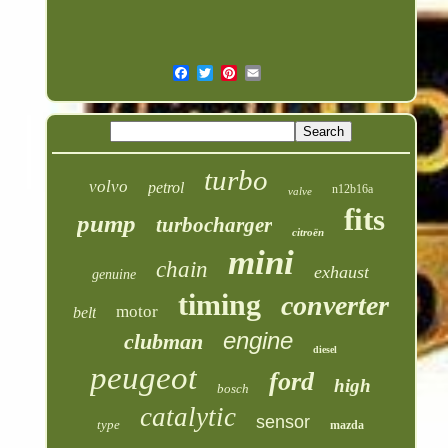
turbo
volvo
petrol
n12b16a
valve
fits
pump
turbocharger
citroën
mini
chain
exhaust
genuine
timing
converter
motor
belt
engine
clubman
diesel
peugeot
ford
high
bosch
catalytic
sensor
type
mazda