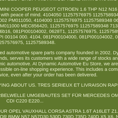
MINI COOPER PEUGEOT CITROEN 1.6 THP N12 N16 E
ly with peace of mind. 4104050 11257576975 11257589
002 PM011050, 4104000 11257576975 11257589348 0
PM011000 MEC856420, 11257576975 11257589348 713
16b16, 081PI00104002, 0628T1, 11257576975, 1125758
PI 00104 000. 4104, 081PI00104000, 081PI00104002, 
257576975, 11257589348.
shed automotive spare parts company founded in 2002. 
ds, serves its customers with a wide range of stocks an
mic automotive. At Dynamic Automotive Eu Store, we ar
ossible on-line shopping experience. This includes a co
vice, even after your order has been delivered.
NG ABOUT US. TRES SERIEUX ET LIVRAISON RAP
ES KURBELWELLE UMGEBAUTES SET FÜR MERCEDES OM6
CDI C220 E220...
UR OPEL VAUXHALL CORSA ASTRA 1.6T A16LET Z1
R BMW N57 N57D30 530D 730D 735D 740D X5 X6. 