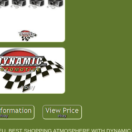
U. BEST SHOPPING ATMOSPHERE WITH DYNAMIC 