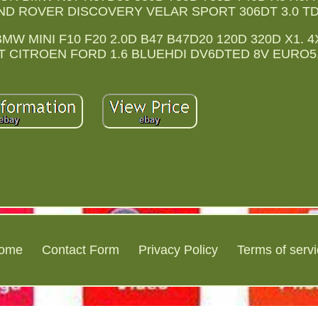
AND ROVER DISCOVERY VELAR SPORT 306DT 3.0 TD
MW MINI F10 F20 2.0D B47 B47D20 120D 320D X1. 
T CITROEN FORD 1.6 BLUEHDI DV6DTED 8V EURO5
ome
Contact Form
Privacy Policy
Terms of serv