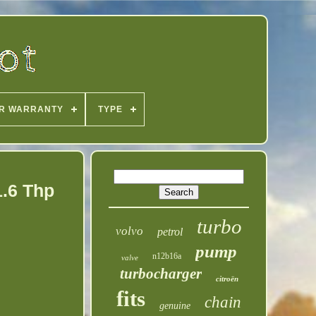
R WARRANTY
TYPE
1.6 Thp
turbo
volvo
petrol
pump
n12b16a
valve
turbocharger
citroën
fits
chain
genuine