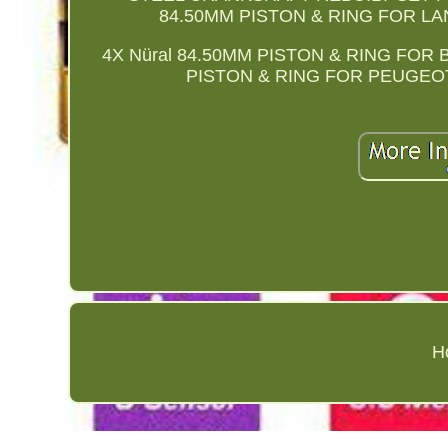
84.50MM PISTON & RING FOR L
4X Nüral 84.50MM PISTON & RING FOR B
PISTON & RING FOR PEUGEO
H