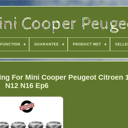
FUNCTION
GUARANTEE
PRODUCT MET
SELLE
ng For Mini Cooper Peugeot Citroen 
N12 N16 Ep6