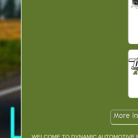
WELCOME TO DYNAMIC AUTOMOTIVE E