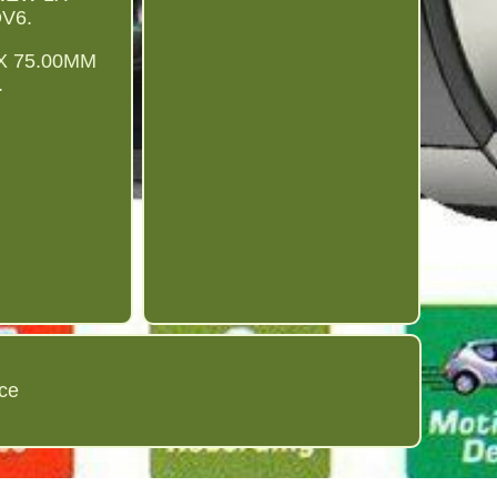
V6.
4X 75.00MM
.
ice