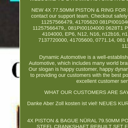
NEW 4X 77.50MM PISTON & RING FOR 
contact our support team. Checkout safe
11257566479, 41705620 081PI00104
11257566479,, 081PI00104000 0628T1 
4104000, EP6, N12, N16, n12b16, n
7137720000, 41705600, 0771.14, 081 
11
Dynamic Automotive is a well-establi
Automotive, which includes many world bran
Our slogan is happy customer, happy dyna
to providing our customers with the best p
excellent customer ser
WHAT OUR CUSTOMERS ARE SAYI
Danke Aber Zoll kosten ist viel! NEU
4X PISTON & BAGUE NÜRAL 79.50MM PO
STEEL CRANKSHAFT REBUILT SET FO