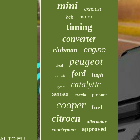
mini
exhaust
motor
belt
timing
converter
engine
clubman
peugeot
diesel
ford
high
bosch
catalytic
type
sensor
pressure
mazda
cooper
fuel
citroen
alternator
approved
countryman
AUTO EU.