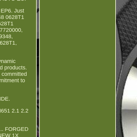
P6. Just
348 0628T1
628T1
7720000,
9348,
0628T1,
Dynamic
d products.
e committed
mmitment to
IDE.
51 2.1 2.2
... FORGED
NEW 1X