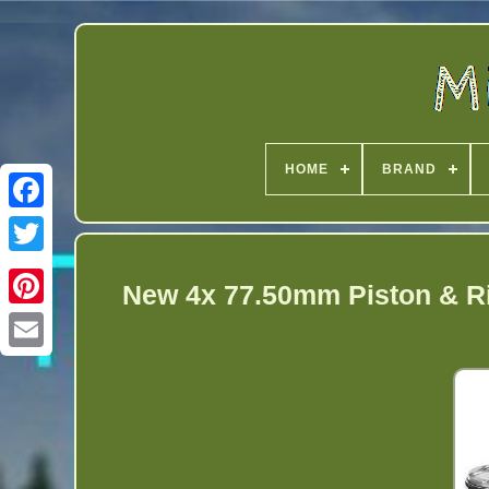
HOME
BRAND
Twitter
New 4x 77.50mm Piston & Ri