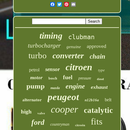
timing
clubman
turbocharger
approved
genuine
turbo
converter
chain
citroen
sensor
petrol
type
fuel
motor
pressure
bosch
diesel
pump
engine
exhaust
mazda
peugeot
belt
alternator
n12b16a
cooper
catalytic
high
valve
fits
ford
countryman
citroën