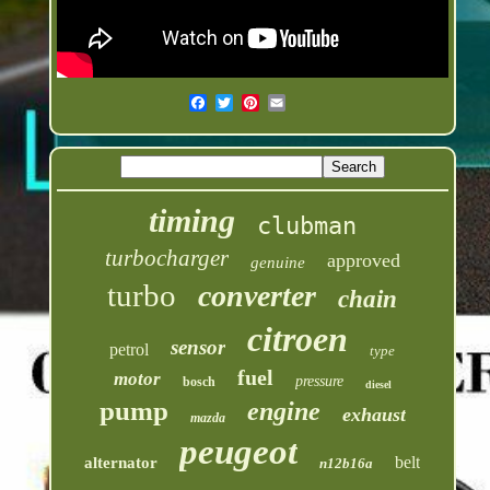
timing
clubman
turbocharger
approved
genuine
turbo
converter
chain
citroen
sensor
petrol
type
fuel
motor
pressure
bosch
diesel
pump
engine
exhaust
mazda
peugeot
belt
alternator
n12b16a