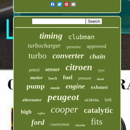
timing
clubman
turbocharger
approved
genuine
turbo
converter
chain
citroen
sensor
petrol
type
fuel
motor
pressure
bosch
diesel
pump
engine
exhaust
mazda
peugeot
belt
alternator
n12b16a
cooper
catalytic
high
valve
fits
ford
countryman
citroën