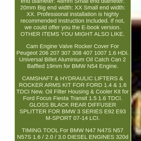
end diameter: 48mm Small end diameter:
20mm Big end width: XX Small end width:
XX. Professional installation is highly
recommended Instruction Included. If not,
we could offer you the E-book version.
OTHER ITEMS YOU MIGHT ALSO LIKE.
Cam Engine Valve Rocker Cover For
Peugeot 206 207 307 308 407 1007 1.6 HDi.
Universal Billet Aluminium Oil Catch Can 2
Baffled 19mm for BMW N54 Engine.
CAMSHAFT & HYDRAULIC LIFTERS &
ROCKER ARMS KIT FOR FORD 1.4 & 1.6
TDCI New. Oil Filter Housing & Cooler Kit for
Ford Focus Fiesta Transit 1.5 1.6 TDCI.
GLOSS BLACK REAR DIFFUSER
SPLITTER FOR BMW 3 SERIES E92 E93
M-SPORT 07-14 LCI.
TIMING TOOL For BMW N47 N47S N57
N57S 1.6 / 2.0 / 3.0 DIESEL ENGINES 320d