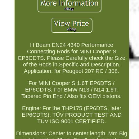
H Beam EN24 4340 Performance
Connecting Rods for MINI Cooper S
EP6CDTS. Please Carefully check the Size
of the Rods in Specific and Description.
Application: for Peugeot 207 RC / 308.
For MINI Cooper S 1.6T EP6DTS /
EP6CDTS. For BMW N13 / N14 1.6T.
Tapered Pin End / Also fits OEM pistons.
Engine: For the THP175 (EP6DTS, later
EP6CDTS). TÜV PRODUCT TEST AND
TÜV ISO 9001 CERTIFIED.
Dimensions: Center to center length. Mm Big