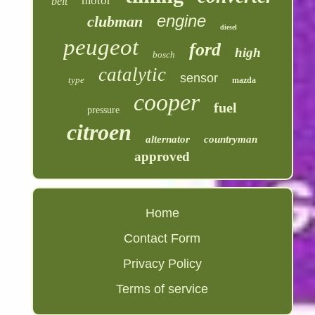
motor
belt
engine
clubman
diesel
peugeot
ford
high
bosch
catalytic
sensor
type
mazda
cooper
fuel
pressure
citroen
alternator
countryman
approved
Home
Contact Form
Privacy Policy
Terms of service