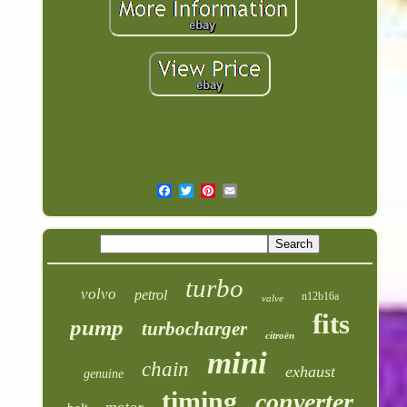
turbo
volvo
petrol
n12b16a
valve
fits
pump
turbocharger
citroën
mini
chain
exhaust
genuine
timing
converter