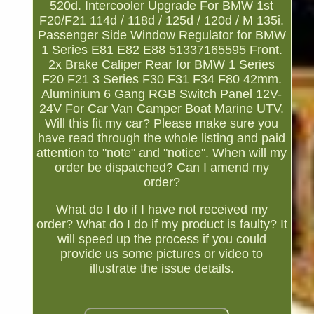
520d. Intercooler Upgrade For BMW 1st
F20/F21 114d / 118d / 125d / 120d / M 135i.
Passenger Side Window Regulator for BMW
1 Series E81 E82 E88 51337165595 Front.
2x Brake Caliper Rear for BMW 1 Series
F20 F21 3 Series F30 F31 F34 F80 42mm.
Aluminium 6 Gang RGB Switch Panel 12V-
24V For Car Van Camper Boat Marine UTV.
Will this fit my car? Please make sure you
have read through the whole listing and paid
attention to "note" and "notice". When will my
order be dispatched? Can I amend my
order?
What do I do if I have not received my
order? What do I do if my product is faulty? It
will speed up the process if you could
provide us some pictures or video to
illustrate the issue details.