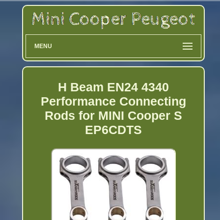
MENU
H Beam EN24 4340
Performance Connecting
Rods for MINI Cooper S
EP6CDTS