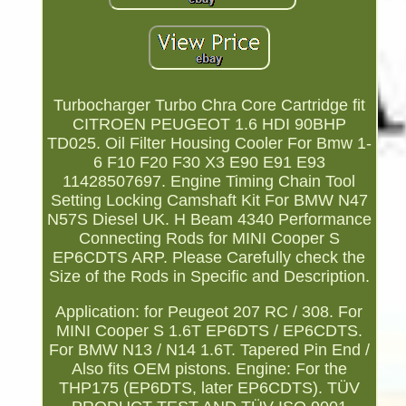
Turbocharger Turbo Chra Core Cartridge fit
CITROEN PEUGEOT 1.6 HDI 90BHP
TD025. Oil Filter Housing Cooler For Bmw 1-
6 F10 F20 F30 X3 E90 E91 E93
11428507697. Engine Timing Chain Tool
Setting Locking Camshaft Kit For BMW N47
N57S Diesel UK. H Beam 4340 Performance
Connecting Rods for MINI Cooper S
EP6CDTS ARP. Please Carefully check the
Size of the Rods in Specific and Description.
Application: for Peugeot 207 RC / 308. For
MINI Cooper S 1.6T EP6DTS / EP6CDTS.
For BMW N13 / N14 1.6T. Tapered Pin End /
Also fits OEM pistons. Engine: For the
THP175 (EP6DTS, later EP6CDTS). TÜV