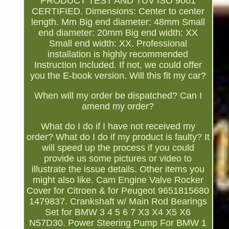
PRODUCT TEST AND TÜV ISO 9001
CERTIFIED. Dimensions: Center to center
length. Mm Big end diameter: 48mm Small
end diameter: 20mm Big end width: XX
Small end width: XX. Professional
installation is highly recommended
Instruction Included. If not, we could offer
you the E-book version. Will this fit my car?
When will my order be dispatched? Can I
amend my order?
What do I do if I have not received my
order? What do I do if my product is faulty? It
will speed up the process if you could
provide us some pictures or video to
illustrate the issue details. Other items you
might also like. Cam Engine Valve Rocker
Cover for Citroen & for Peugeot 9651815680
1479837. Crankshaft w/ Main Rod Bearings
Set for BMW 3 4 5 6 7 X3 X4 X5 X6
N57D30. Power Steering Pump For BMW 1