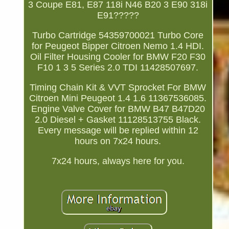
3 Coupe E81, E87 118i N46 B20 3 E90 318i
E91?????
Turbo Cartridge 54359700021 Turbo Core
for Peugeot Bipper Citroen Nemo 1.4 HDI.
Oil Filter Housing Cooler for BMW F20 F30
F10 1 3 5 Series 2.0 TDI 11428507697.
Timing Chain Kit & VVT Sprocket For BMW
Citroen Mini Peugeot 1.4 1.6 11367536085.
Engine Valve Cover for BMW B47 B47D20
2.0 Diesel + Gasket 11128513755 Black.
Every message will be replied within 12
hours on 7x24 hours.
7x24 hours, always here for you.