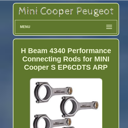
MENU
H Beam 4340 Performance
Connecting Rods for MINI
Cooper S EP6CDTS ARP