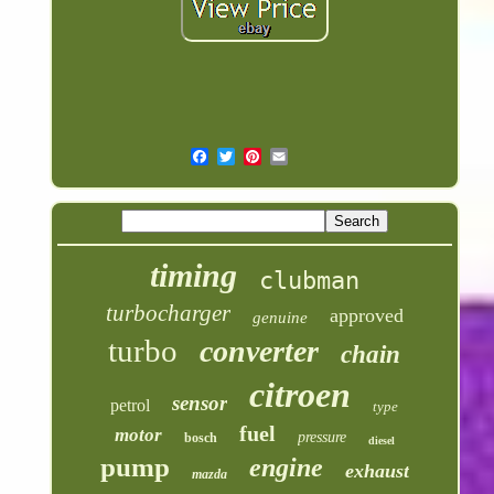
timing
clubman
turbocharger
approved
genuine
turbo
converter
chain
citroen
sensor
petrol
type
fuel
motor
pressure
bosch
diesel
pump
engine
exhaust
mazda