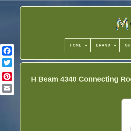
HOME
BRAND
GU
Twitter
H Beam 4340 Connecting Ro