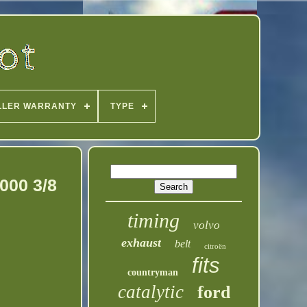
LLER WARRANTY
TYPE
000 3/8
timing
volvo
exhaust
belt
citroën
fits
countryman
catalytic
ford