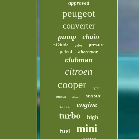
approved
peugeot
converter
pump
chain
n12b16a
pressure
valve
petrol
alternator
clubman
citroen
cooper
type
sensor
mazda
diesel
engine
bosch
turbo
high
mini
fuel