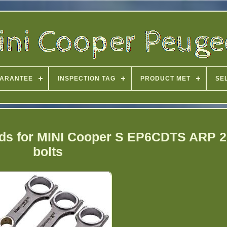
ARANTEE
INSPECTION TAG
PRODUCT MET
SE
ds for MINI Cooper S EP6CDTS ARP 2
bolts