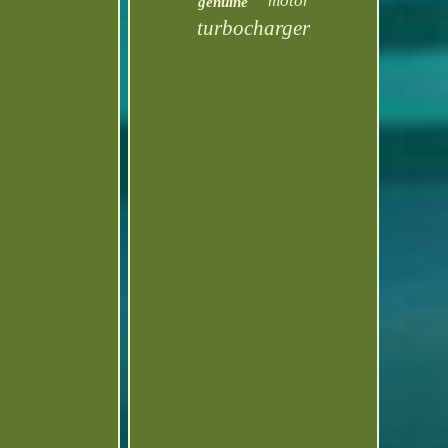
motor
genuine
turbocharger