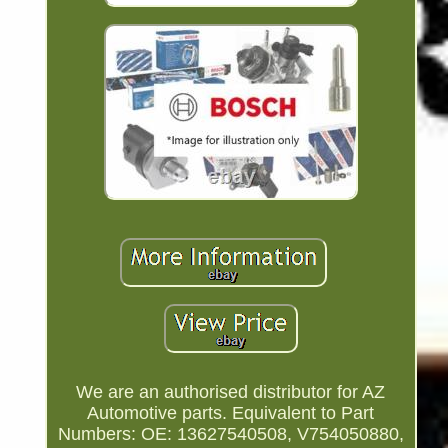
We are an authorised distributor for AZ
Automotive parts. Equivalent to Part
Numbers: OE: 13627540508, V754050880,