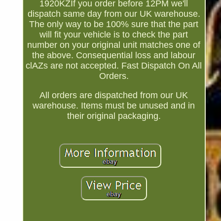
1920KZIf you order before 12PM we'll
dispatch same day from our UK warehouse.
The only way to be 100% sure that the part
will fit your vehicle is to check the part
number on your original unit matches one of
the above. Consequential loss and labour
clAZs are not accepted. Fast Dispatch On All
Orders.
All orders are dispatched from our UK
warehouse. Items must be unused and in
their original packaging.