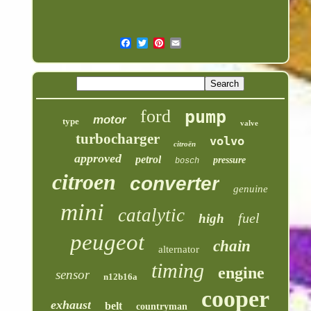
ford
pump
motor
type
valve
turbocharger
volvo
citroën
approved
petrol
pressure
bosch
citroen
converter
genuine
mini
catalytic
fuel
high
peugeot
chain
alternator
timing
engine
sensor
n12b16a
cooper
exhaust
belt
countryman