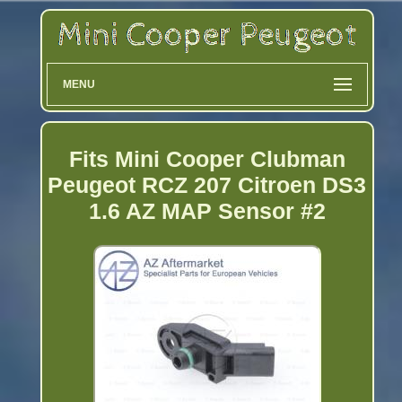
MENU
Fits Mini Cooper Clubman
Peugeot RCZ 207 Citroen DS3
1.6 AZ MAP Sensor #2