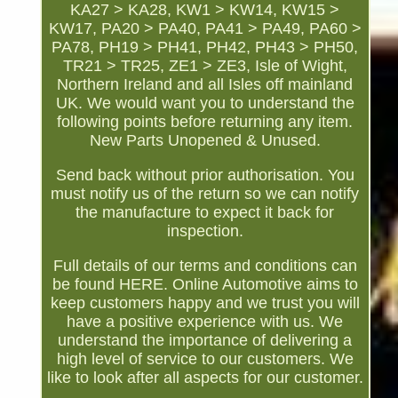
KA27 > KA28, KW1 > KW14, KW15 >
KW17, PA20 > PA40, PA41 > PA49, PA60 >
PA78, PH19 > PH41, PH42, PH43 > PH50,
TR21 > TR25, ZE1 > ZE3, Isle of Wight,
Northern Ireland and all Isles off mainland
UK. We would want you to understand the
following points before returning any item.
New Parts Unopened & Unused.
Send back without prior authorisation. You
must notify us of the return so we can notify
the manufacture to expect it back for
inspection.
Full details of our terms and conditions can
be found HERE. Online Automotive aims to
keep customers happy and we trust you will
have a positive experience with us. We
understand the importance of delivering a
high level of service to our customers. We
like to look after all aspects for our customer.