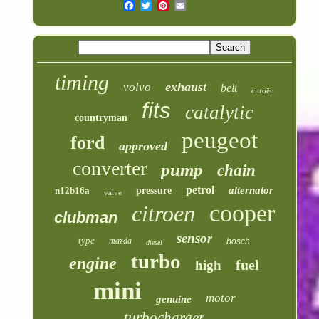
timing
exhaust
volvo
belt
citroën
fits
catalytic
countryman
peugeot
ford
approved
converter
pump
chain
petrol
alternator
n12b16a
pressure
valve
cooper
citroen
clubman
sensor
type
mazda
bosch
diesel
turbo
engine
fuel
high
mini
motor
genuine
turbocharger