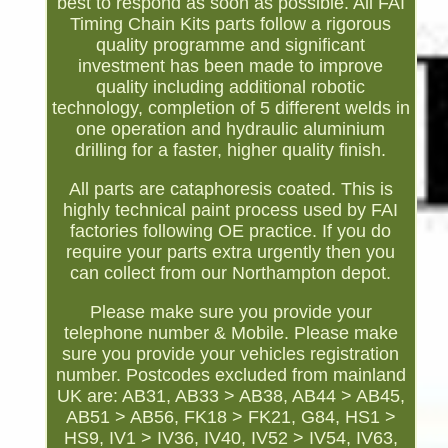
best to respond as soon as possible. All FAI
Timing Chain Kits parts follow a rigorous
quality programme and significant
investment has been made to improve
quality including additional robotic
technology, completion of 5 different welds in
one operation and hydraulic aluminium
drilling for a faster, higher quality finish.
All parts are cataphoresis coated. This is
highly technical paint process used by FAI
factories following OE practice. If you do
require your parts extra urgently then you
can collect from our Northampton depot.
Please make sure you provide your
telephone number & Mobile. Please make
sure you provide your vehicles registration
number. Postcodes excluded from mainland
UK are: AB31, AB33 > AB38, AB44 > AB45,
AB51 > AB56, FK18 > FK21, G84, HS1 >
HS9, IV1 > IV36, IV40, IV52 > IV54, IV63,