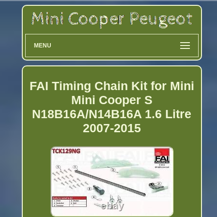
MENU
FAI Timing Chain Kit for Mini
Mini Cooper S
N18B16A/N14B16A 1.6 Litre
2007-2015