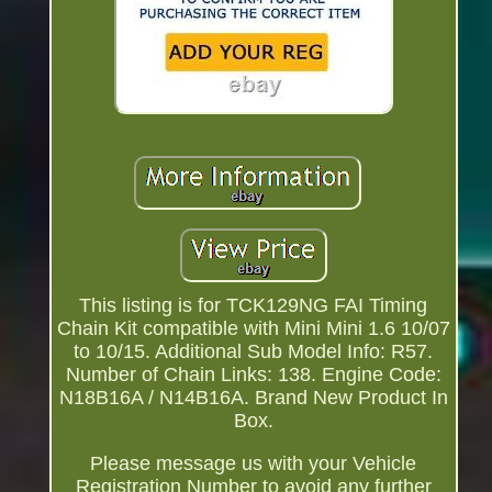
This listing is for TCK129NG FAI Timing
Chain Kit compatible with Mini Mini 1.6 10/07
to 10/15. Additional Sub Model Info: R57.
Number of Chain Links: 138. Engine Code:
N18B16A / N14B16A. Brand New Product In
Box.
Please message us with your Vehicle
Registration Number to avoid any further