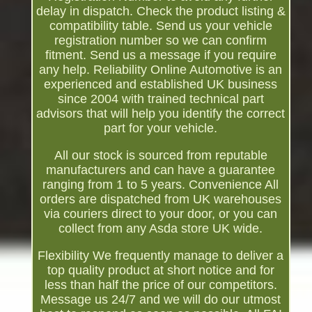
delay in dispatch. Check the product listing &
compatibility table. Send us your vehicle
registration number so we can confirm
fitment. Send us a message if you require
any help. Reliability Online Automotive is an
experienced and established UK business
since 2004 with trained technical part
advisors that will help you identify the correct
part for your vehicle.
All our stock is sourced from reputable
manufacturers and can have a guarantee
ranging from 1 to 5 years. Convenience All
orders are dispatched from UK warehouses
via couriers direct to your door, or you can
collect from any Asda store UK wide.
Flexibility We frequently manage to deliver a
top quality product at short notice and for
less than half the price of our competitors.
Message us 24/7 and we will do our utmost