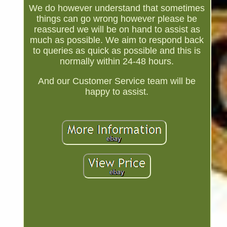
We do however understand that sometimes
things can go wrong however please be
reassured we will be on hand to assist as
much as possible. We aim to respond back
to queries as quick as possible and this is
normally within 24-48 hours.
And our Customer Service team will be
happy to assist.