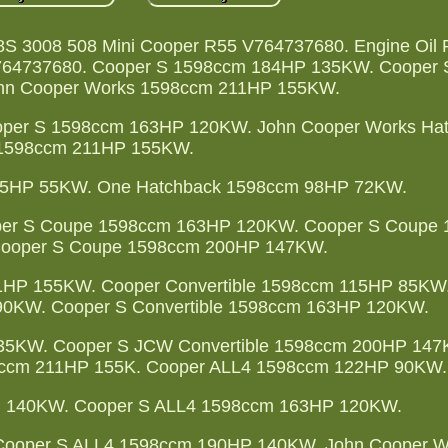
08S 3008 508 Mini Cooper R55 V764737680. Engine Oil
V764737680. Cooper S 1598ccm 184HP 135KW. Cooper
hn Cooper Works 1598ccm 211HP 155KW.
per S 1598ccm 163HP 120KW. John Cooper Works Ha
1598ccm 211HP 155KW.
75HP 55KW. One Hatchback 1598ccm 98HP 72KW.
er S Coupe 1598ccm 163HP 120KW. Cooper S Coupe
ooper S Coupe 1598ccm 200HP 147KW.
1HP 155KW. Cooper Convertible 1598ccm 115HP 85KW
90KW. Cooper S Convertible 1598ccm 163HP 120KW.
135KW. Cooper S JCW Convertible 1598ccm 200HP 147
98ccm 211HP 155K. Cooper ALL4 1598ccm 122HP 90KW.
 140KW. Cooper S ALL4 1598ccm 163HP 120KW.
ooper S ALL4 1598ccm 190HP 140KW. John Cooper W