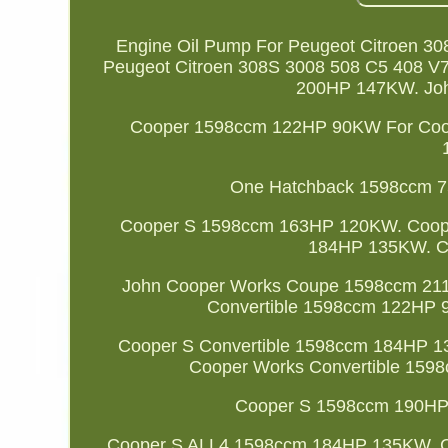
Engine Oil Pump For Peugeot Citroen 3
Peugeot Citroen 308S 3008 508 C5 408 
200HP 147KW. Jo
Cooper 1598ccm 122HP 90KW For Coo
One Hatchback 1598ccm 
Cooper S 1598ccm 163HP 120KW. Coop
184HP 135KW. C
John Cooper Works Coupe 1598ccm 21
Convertible 1598ccm 122HP 
Cooper S Convertible 1598ccm 184HP 
Cooper Works Convertible 15
Cooper S 1598ccm 190HP
Cooper S ALL4 1598ccm 184HP 135KW. C