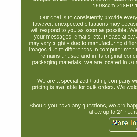
1598ccm 218HP 160
Our goal is to consistently provide ever
However, unexpected situations may occasio
will respond to you as soon as possible. We 
your messages, emails, etc. Please allow a
may vary slightly due to manufacturing diff
images due to differences in computer monito
remains unused and in its original condi
packaging materials. We are located in Guan
We are a specialized trading company wi
pricing is available for bulk orders. We w
Should you have any questions, we are happ
allow up to 24 hour