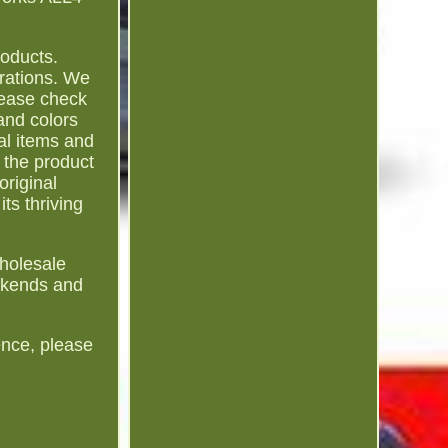
roducts.
rations. We
Please check
and colors
al items and
 the product
original
ts thriving
Wholesale
eekends and
ence, please