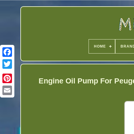
HOME
BRAN
Twitter
Engine Oil Pump For Peuge