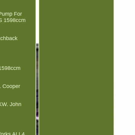
 Pump For
 S 1598ccm
tchback
 1598ccm
. Cooper
KW. John
orks ALL4