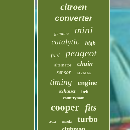
citroen
converter
mini
genuine
catalytic
high
peugeot
fuel
chain
alternator
sensor
n12b16a
timing
engine
exhaust
belt
countryman
cooper
fits
turbo
mazda
diesel
clubman