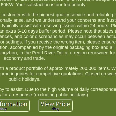
KW. Your satisfaction is our top priority.
y customer with the highest quality service and reliable p
nally arise, and we understand your concerns and frust
typically assist with resolving issues within 24 hours. 
n extra 5-10 days buffer period. Please note that sizes 
erences, and color discrepancies may occur between actu
r settings. If you receive the wrong item, please ensure
tion, accompanied by the original packaging box and all 
gzhou, in the Pearl River Delta, a region renowned for i
economy and trade.
th a product portfolio of approximately 200,000 items. 
elcome inquiries for competitive quotations. Closed on w
public holidays.
y to assist. Due to the high volume of daily correspond
s for a response (excluding public holidays).