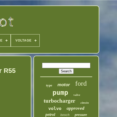
PE
VOLTAGE
r R55
ford
motor
type
pump
valve
turbocharger
citroën
approved
volvo
petrol
pressure
bosch