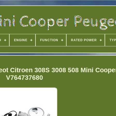
D
ENGINE
FUNCTION
RATED POWER
TY
ot Citroen 308S 3008 508 Mini Coope
V764737680