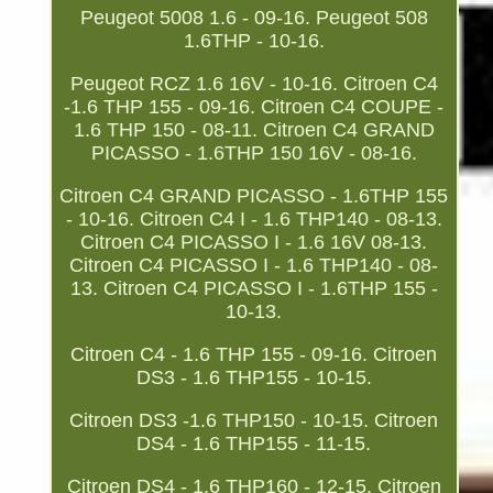
Peugeot 5008 1.6 - 09-16. Peugeot 508
1.6THP - 10-16.
Peugeot RCZ 1.6 16V - 10-16. Citroen C4
-1.6 THP 155 - 09-16. Citroen C4 COUPE -
1.6 THP 150 - 08-11. Citroen C4 GRAND
PICASSO - 1.6THP 150 16V - 08-16.
Citroen C4 GRAND PICASSO - 1.6THP 155
- 10-16. Citroen C4 I - 1.6 THP140 - 08-13.
Citroen C4 PICASSO I - 1.6 16V 08-13.
Citroen C4 PICASSO I - 1.6 THP140 - 08-
13. Citroen C4 PICASSO I - 1.6THP 155 -
10-13.
Citroen C4 - 1.6 THP 155 - 09-16. Citroen
DS3 - 1.6 THP155 - 10-15.
Citroen DS3 -1.6 THP150 - 10-15. Citroen
DS4 - 1.6 THP155 - 11-15.
Citroen DS4 - 1.6 THP160 - 12-15. Citroen