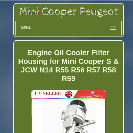
MENU
Engine Oil Cooler Filter
Housing for Mini Cooper S &
JCW N14 R55 R56 R57 R58
R59