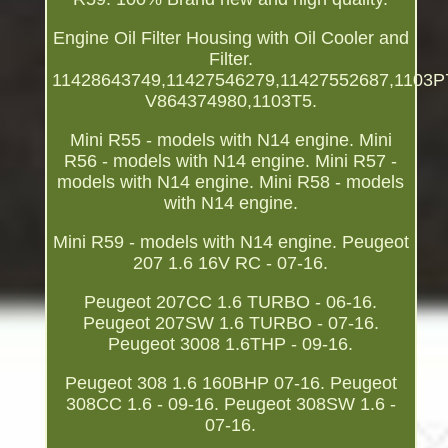
Engine Oil Filter Housing with Oil Cooler and
Filter.
11428643749,11427546279,11427552687,1103P
V864374980,1103T5.
Mini R55 - models with N14 engine. Mini
R56 - models with N14 engine. Mini R57 -
models with N14 engine. Mini R58 - models
with N14 engine.
Mini R59 - models with N14 engine. Peugeot
207 1.6 16V RC - 07-16.
Peugeot 207CC 1.6 TURBO - 06-16.
Peugeot 207SW 1.6 TURBO - 07-16.
Peugeot 3008 1.6THP - 09-16.
Peugeot 308 1.6 160BHP 07-16. Peugeot
308CC 1.6 - 09-16. Peugeot 308SW 1.6 -
07-16.