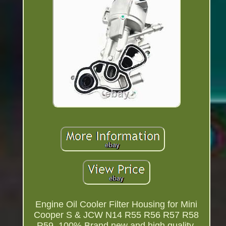
Engine Oil Cooler Filter Housing for Mini
Cooper S & JCW N14 R55 R56 R57 R58
R59. 100% Brand new and high quality.