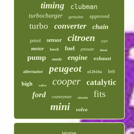
timing
clubman
turbocharger
approved
genuine
turbo
converter
chain
citroen
sensor
petrol
type
fuel
motor
pressure
bosch
diesel
pump
engine
exhaust
mazda
peugeot
belt
alternator
n12b16a
cooper
catalytic
high
valve
fits
ford
countryman
citroën
mini
volvo
Home