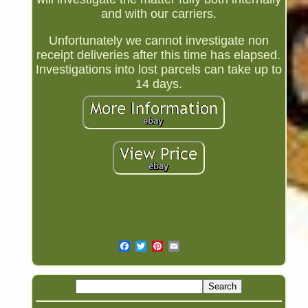
and with our carriers.
Unfortunately we cannot investigate non
receipt deliveries after this time has elapsed.
Investigations into lost parcels can take up to
14 days.