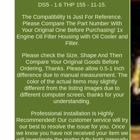
DS5 - 1.6 THP 155 - 11-15.
The Compatibility Is Just For Reference.
Please Compare The Part Number With
Your Original One Before Purchasing! 1x
Engine Oil Filter Housing with Oil Cooler and
Filter.
Please check the Size, Shape And Then
Compare Your Original Goods Before
Ordering, Thanks. Please allow 0.5-1 inch
difference due to manual measurement. The
color of the actual items may slightly
different from the listing images due to
different computer screen, thanks for your
understanding.
Professional Installation Is Highly
Recommended! Our customer service will try
our best to resolve the issue for you. Once
we know you have not received your item we
will investigate the matter fully both internally