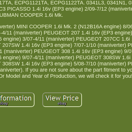
7TA, ECPG1121TA, ECPG1122TA. 0341L3, 0341N1, 0
 PICASSO 1.4i 16v (EP3 engine) 2/09-7/12 (maniverte
UBMAN COOPER 1.6i Mk.
verter) MINI COOPER 1.6i Mk. 2 (N12B16A engine) 8/0
7-4/11 (maniverter) PEUGEOT 207 1.4i 16v (EP3 engine)
6 engine) 3/07-4/11 (maniverter) PEUGEOT 207CC 1.6i
T 207SW 1.4i 16v (EP3 engine) 7/07-1/10 (maniverter
11 (maniverter) PEUGEOT 308 1.4i 16v (EP3 engine) 9/0
6 engine) 9/07-4/11 (maniverter) PEUGEOT 308SW 1.6i
T 308SW 1.4i 16v (EP3 engine) 5/08-7/10 (maniverter
verter). If you are not sure about the part fitment to yo
 Model and Year of Production, we will check it for you