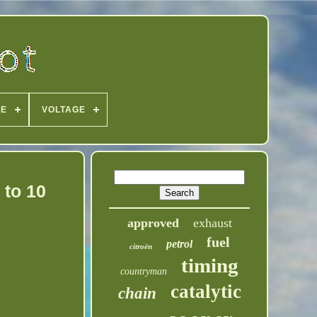
PE
VOLTAGE
 to 10
approved
exhaust
fuel
petrol
citroën
timing
countryman
catalytic
chain