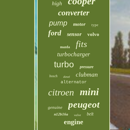
cooper
high
converter
pump
motor
type
ford
sensor
volvo
fits
mazda
turbocharger
turbo
pressure
clubman
bosch
diesel
alternator
mini
citroen
peugeot
genuine
belt
n12b16a
valve
engine