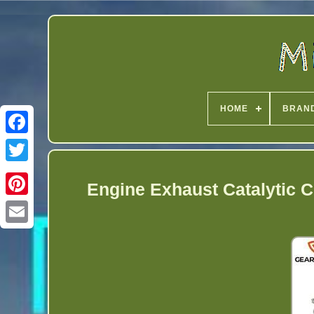
HOME
BRAN
Twitter
Engine Exhaust Catalytic C