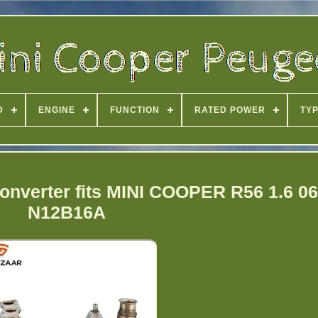
D
ENGINE
FUNCTION
RATED POWER
TY
onverter fits MINI COOPER R56 1.6 06
N12B16A