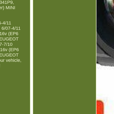
341P9,
r) MINI
6-4/11
 6/07-4/11
 16v (EP6
) PEUGEOT
7-7/10
 16v (EP6
) PEUGEOT
ur vehicle,
!