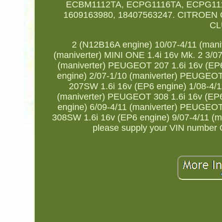
ECBM1112TA, ECPG1116TA, ECPG111
1609163980, 18407563247. CITROEN C3
CL
2 (N12B16A engine) 10/07-4/11 (mani
(maniverter) MINI ONE 1.4i 16v Mk. 2 3/0
(maniverter) PEUGEOT 207 1.6i 16v (EP
engine) 2/07-1/10 (maniverter) PEUGEO
207SW 1.6i 16v (EP6 engine) 1/08-4/
(maniverter) PEUGEOT 308 1.6i 16v (EP
engine) 6/09-4/11 (maniverter) PEUGEO
308SW 1.6i 16v (EP6 engine) 9/07-4/11 (mani
please supply your VIN number Or