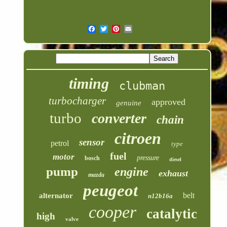
timing
clubman
turbocharger
approved
genuine
turbo
converter
chain
citroen
sensor
petrol
type
fuel
motor
pressure
bosch
diesel
pump
engine
exhaust
mazda
peugeot
belt
alternator
n12b16a
cooper
catalytic
high
valve