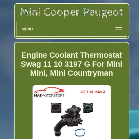
MENU
Engine Coolant Thermostat
Swag 11 10 3197 G For Mini
Mini, Mini Countryman