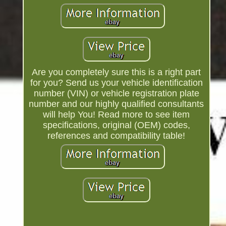
Are you completely sure this is a right part
for you? Send us your vehicle identification
number (VIN) or vehicle registration plate
number and our highly qualified consultants
will help You! Read more to see item
specifications, original (OEM) codes,
references and compatibility table!