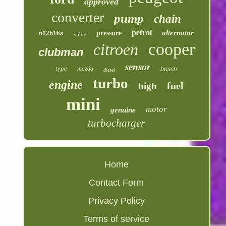
approved
converter
pump
chain
petrol
alternator
n12b16a
pressure
valve
cooper
citroen
clubman
sensor
type
mazda
bosch
diesel
turbo
engine
fuel
high
mini
motor
genuine
turbocharger
Home
Contact Form
Privacy Policy
Terms of service