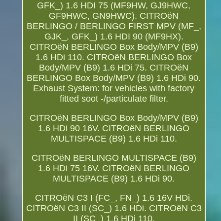
GFK_) 1.6 HDI 75 (MF9HW, GJ9HWC,
GF9HWC, GN9HWC). CITROëN
BERLINGO / BERLINGO FIRST MPV (MF_,
GJK_, GFK_) 1.6 HDI 90 (MF9HX).
CITROëN BERLINGO Box Body/MPV (B9)
1.6 HDi 110. CITROëN BERLINGO Box
Body/MPV (B9) 1.6 HDi 75. CITROëN
BERLINGO Box Body/MPV (B9) 1.6 HDi 90.
Exhaust System: for vehicles with factory
fitted soot -/particulate filter.
CITROëN BERLINGO Box Body/MPV (B9)
1.6 HDi 90 16V. CITROëN BERLINGO
MULTISPACE (B9) 1.6 HDi 110.
CITROëN BERLINGO MULTISPACE (B9)
1.6 HDi 75 16V. CITROëN BERLINGO
MULTISPACE (B9) 1.6 HDi 90.
CITROëN C3 I (FC_, FN_) 1.6 16V HDi.
CITROëN C3 II (SC_) 1.6 HDi. CITROëN C3
II (SC_) 1.6 HDi 110.