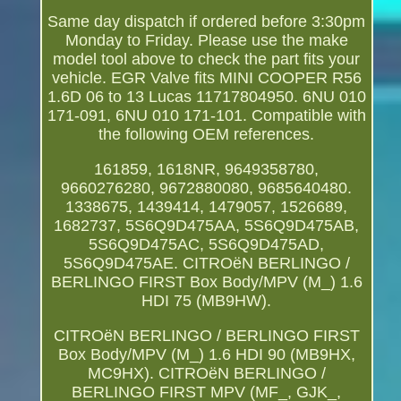
Same day dispatch if ordered before 3:30pm
Monday to Friday. Please use the make
model tool above to check the part fits your
vehicle. EGR Valve fits MINI COOPER R56
1.6D 06 to 13 Lucas 11717804950. 6NU 010
171-091, 6NU 010 171-101. Compatible with
the following OEM references.
161859, 1618NR, 9649358780,
9660276280, 9672880080, 9685640480.
1338675, 1439414, 1479057, 1526689,
1682737, 5S6Q9D475AA, 5S6Q9D475AB,
5S6Q9D475AC, 5S6Q9D475AD,
5S6Q9D475AE. CITROëN BERLINGO /
BERLINGO FIRST Box Body/MPV (M_) 1.6
HDI 75 (MB9HW).
CITROëN BERLINGO / BERLINGO FIRST
Box Body/MPV (M_) 1.6 HDI 90 (MB9HX,
MC9HX). CITROëN BERLINGO /
BERLINGO FIRST MPV (MF_, GJK_,