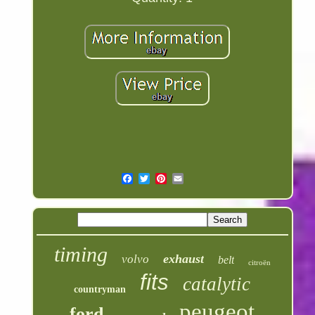
timing
exhaust
volvo
belt
citroën
fits
catalytic
countryman
peugeot
ford