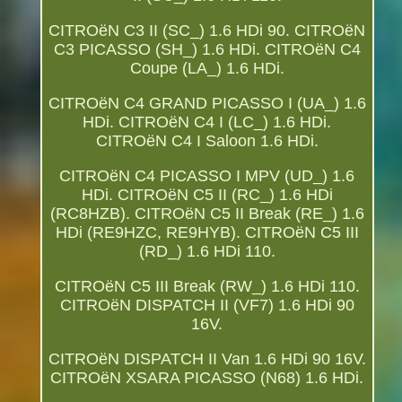
CITROëN C3 II (SC_) 1.6 HDi 90. CITROëN
C3 PICASSO (SH_) 1.6 HDi. CITROëN C4
Coupe (LA_) 1.6 HDi.
CITROëN C4 GRAND PICASSO I (UA_) 1.6
HDi. CITROëN C4 I (LC_) 1.6 HDi.
CITROëN C4 I Saloon 1.6 HDi.
CITROëN C4 PICASSO I MPV (UD_) 1.6
HDi. CITROëN C5 II (RC_) 1.6 HDi
(RC8HZB). CITROëN C5 II Break (RE_) 1.6
HDi (RE9HZC, RE9HYB). CITROëN C5 III
(RD_) 1.6 HDi 110.
CITROëN C5 III Break (RW_) 1.6 HDi 110.
CITROëN DISPATCH II (VF7) 1.6 HDi 90
16V.
CITROëN DISPATCH II Van 1.6 HDi 90 16V.
CITROëN XSARA PICASSO (N68) 1.6 HDi.