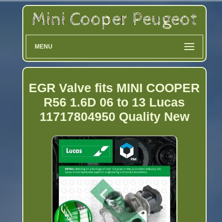
MENU
EGR Valve fits MINI COOPER
R56 1.6D 06 to 13 Lucas
11717804950 Quality New