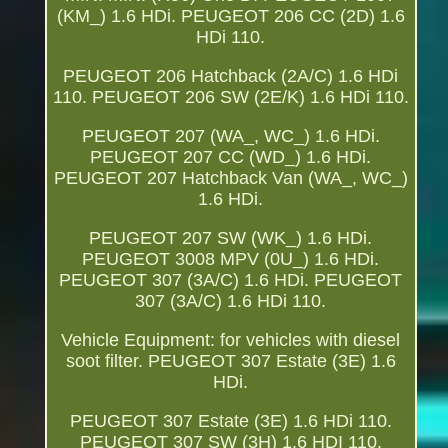
(KM_) 1.6 HDi. PEUGEOT 206 CC (2D) 1.6
HDi 110.
PEUGEOT 206 Hatchback (2A/C) 1.6 HDi
110. PEUGEOT 206 SW (2E/K) 1.6 HDi 110.
PEUGEOT 207 (WA_, WC_) 1.6 HDi.
PEUGEOT 207 CC (WD_) 1.6 HDi.
PEUGEOT 207 Hatchback Van (WA_, WC_)
1.6 HDi.
PEUGEOT 207 SW (WK_) 1.6 HDi.
PEUGEOT 3008 MPV (0U_) 1.6 HDi.
PEUGEOT 307 (3A/C) 1.6 HDi. PEUGEOT
307 (3A/C) 1.6 HDi 110.
Vehicle Equipment: for vehicles with diesel
soot filter. PEUGEOT 307 Estate (3E) 1.6
HDi.
PEUGEOT 307 Estate (3E) 1.6 HDi 110.
PEUGEOT 307 SW (3H) 1.6 HDI 110.