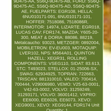
9D475-AA, 5S6Q-9D475-AB, FORD: 5S6Q-
9D475-AC, 5S6Q-9D475-AD, 5S6Q-9D475-
AE, FUELPARTS: EGR108, HELLA:
6NU010171-091, 6NU010171-101,
HOFFER: 7518086, 7518086R,
INTERMOTOR: 14974, LIZARTE: EGR018,
LUCAS CAV: FDR174, MAZDA: Y605-20-
300, MEAT & DORIA: 88086, 88219,
Metalcaucho: 93023, METZGER: 0892004,
MOBILETRON: EV-EU003, MOTAQUIP:
LVER102, NPS: M564A01, QUINTON
HAZELL: XEGR31, ROLLING
COMPONENTS: VSEG110, SIDAT: 83.613,
STC: T493023, STELLOX: 01-25006-SX,
SWAG: 62934925, TOPRAN: 722663,
TRISCAN: 881310010, VALEO: 700414,
700444, V29006980, VEMO: V25-63-0001,
V42-63-0002, VOLVO: 31259249,
31293171, VOLVO: 36001412, VXPRO:
EE6000, EE6026, EE6073, XEVO:
XEG9001, XEVO: XEG9144, FDR174
Unit
Quantity: 1