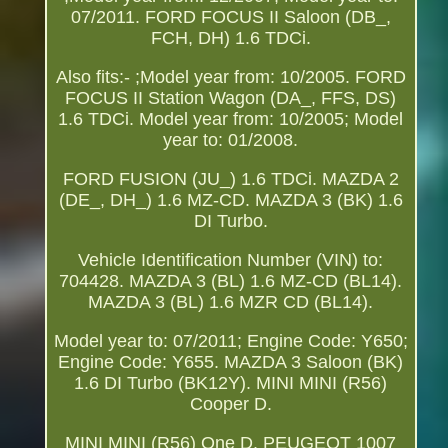
07/2011. FORD FOCUS II Saloon (DB_,
FCH, DH) 1.6 TDCi.
Also fits:- ;Model year from: 10/2005. FORD
FOCUS II Station Wagon (DA_, FFS, DS)
1.6 TDCi. Model year from: 10/2005; Model
year to: 01/2008.
FORD FUSION (JU_) 1.6 TDCi. MAZDA 2
(DE_, DH_) 1.6 MZ-CD. MAZDA 3 (BK) 1.6
DI Turbo.
Vehicle Identification Number (VIN) to:
704428. MAZDA 3 (BL) 1.6 MZ-CD (BL14).
MAZDA 3 (BL) 1.6 MZR CD (BL14).
Model year to: 07/2011; Engine Code: Y650;
Engine Code: Y655. MAZDA 3 Saloon (BK)
1.6 DI Turbo (BK12Y). MINI MINI (R56)
Cooper D.
MINI MINI (R56) One D. PEUGEOT 1007