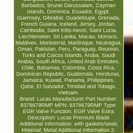
Barbados, Brunei Darussalam, Cayman
Islands, Dominica, Ecuador, Egypt,
Guernsey, Gibraltar, Guadeloupe, Grenada,
French Guiana, Iceland, Jersey, Jordan,
Cambodia, Saint Kitts-Nevis, Saint Lucia,
Liechtenstein, Sri Lanka, Macau, Monaco,
Maldives, Montserrat, Martinique, Nicaragua,
Oman, Pakistan, Peru, Paraguay, Reunion,
Turks and Caicos Islands, Aruba, Saudi
Arabia, South Africa, United Arab Emirates,
Chile, Bahamas, Colombia, Costa Rica,
Dominican Republic, Guatemala, Honduras,
Jamaica, Kuwait, Panama, Philippines,
Qatar, El Salvador, Trinidad and Tobago,
Vietnam.
Brand: Lucas
Manufacturer Part Number:
8378679RMP
MPN: 8378679RMP
Type:
EGR Valve
Function: EGR Valve
Extra
Description: Lucas Premium Blade
Additional Information: with gaskets/seals
Material: Metal
Additional Information 2: