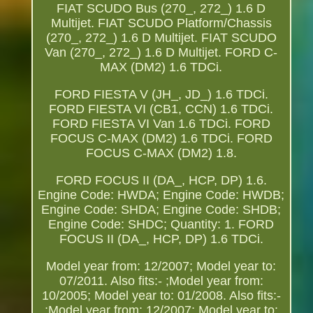
FIAT SCUDO Bus (270_, 272_) 1.6 D
Multijet. FIAT SCUDO Platform/Chassis
(270_, 272_) 1.6 D Multijet. FIAT SCUDO
Van (270_, 272_) 1.6 D Multijet. FORD C-
MAX (DM2) 1.6 TDCi.
FORD FIESTA V (JH_, JD_) 1.6 TDCi.
FORD FIESTA VI (CB1, CCN) 1.6 TDCi.
FORD FIESTA VI Van 1.6 TDCi. FORD
FOCUS C-MAX (DM2) 1.6 TDCi. FORD
FOCUS C-MAX (DM2) 1.8.
FORD FOCUS II (DA_, HCP, DP) 1.6.
Engine Code: HWDA; Engine Code: HWDB;
Engine Code: SHDA; Engine Code: SHDB;
Engine Code: SHDC; Quantity: 1. FORD
FOCUS II (DA_, HCP, DP) 1.6 TDCi.
Model year from: 12/2007; Model year to:
07/2011. Also fits:- ;Model year from:
10/2005; Model year to: 01/2008. Also fits:-
;Model year from: 12/2007; Model year to: