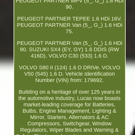
PEUGEOT PARTNER MPV (5_, G_) 1.6 HDi
90.
PEUGEOT PARTNER TEPEE 1.6 HDi 16V.
PEUGEOT PARTNER Van (5_, G_) 1.6 HDi
75.
PEUGEOT PARTNER Van (5_, G_) 1.6 HDi
90. SUZUKI SX4 (EY, GY) 1.6 DDIS (RW
416D). VOLVO C30 (533) 1.6 D.
VOLVO S80 II (124) 1.6 D DRIVe. VOLVO
V50 (545) 1.6 D. Vehicle Identification
Number (VIN) from: 179692.
Building on a heritage of over 125 years in
the automotive industry, Lucas now boasts
market-leading coverage for Batteries,
Bulbs, Engine Management, Lighting &
Mirror, Starters, Alternators & AC
Compressors, Switchgear, Window
Regulators, Wiper Blades and Warning &