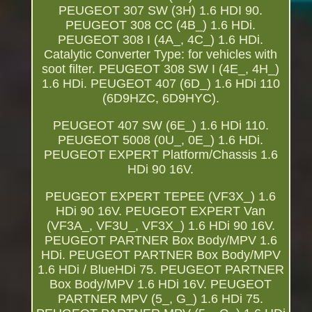
PEUGEOT 307 SW (3H) 1.6 HDI 90.
PEUGEOT 308 CC (4B_) 1.6 HDi.
PEUGEOT 308 I (4A_, 4C_) 1.6 HDi.
Catalytic Converter Type: for vehicles with
soot filter. PEUGEOT 308 SW I (4E_, 4H_)
1.6 HDi. PEUGEOT 407 (6D_) 1.6 HDi 110
(6D9HZC, 6D9HYC).
PEUGEOT 407 SW (6E_) 1.6 HDi 110.
PEUGEOT 5008 (0U_, 0E_) 1.6 HDi.
PEUGEOT EXPERT Platform/Chassis 1.6
HDi 90 16V.
PEUGEOT EXPERT TEPEE (VF3X_) 1.6
HDi 90 16V. PEUGEOT EXPERT Van
(VF3A_, VF3U_, VF3X_) 1.6 HDi 90 16V.
PEUGEOT PARTNER Box Body/MPV 1.6
HDi. PEUGEOT PARTNER Box Body/MPV
1.6 HDi / BlueHDi 75. PEUGEOT PARTNER
Box Body/MPV 1.6 HDi 16V. PEUGEOT
PARTNER MPV (5_, G_) 1.6 HDi 75.