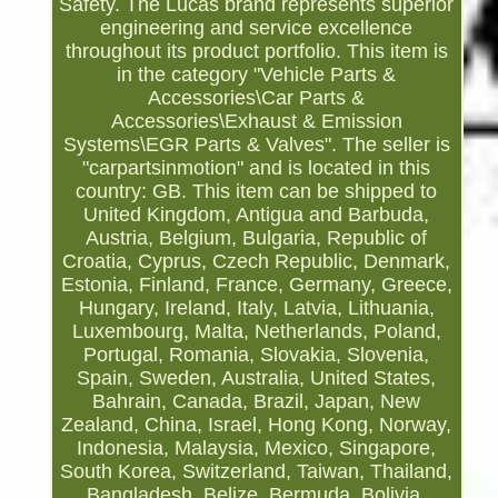
Safety. The Lucas brand represents superior
engineering and service excellence
throughout its product portfolio. This item is
in the category "Vehicle Parts &
Accessories\Car Parts &
Accessories\Exhaust & Emission
Systems\EGR Parts & Valves". The seller is
"carpartsinmotion" and is located in this
country: GB. This item can be shipped to
United Kingdom, Antigua and Barbuda,
Austria, Belgium, Bulgaria, Republic of
Croatia, Cyprus, Czech Republic, Denmark,
Estonia, Finland, France, Germany, Greece,
Hungary, Ireland, Italy, Latvia, Lithuania,
Luxembourg, Malta, Netherlands, Poland,
Portugal, Romania, Slovakia, Slovenia,
Spain, Sweden, Australia, United States,
Bahrain, Canada, Brazil, Japan, New
Zealand, China, Israel, Hong Kong, Norway,
Indonesia, Malaysia, Mexico, Singapore,
South Korea, Switzerland, Taiwan, Thailand,
Bangladesh, Belize, Bermuda, Bolivia,