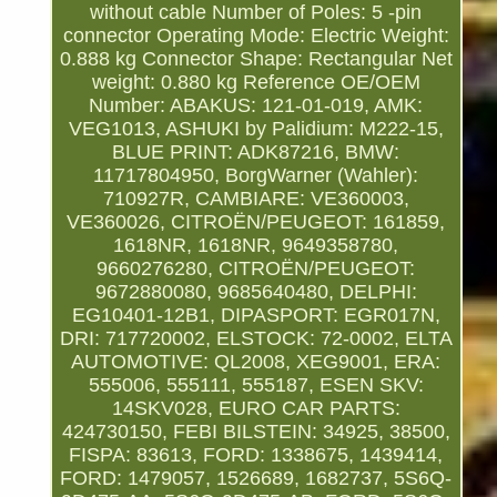
without cable
Number of Poles: 5 -pin
connector
Operating Mode: Electric
Weight:
0.888 kg
Connector Shape: Rectangular
Net
weight: 0.880 kg
Reference OE/OEM
Number: ABAKUS: 121-01-019, AMK:
VEG1013, ASHUKI by Palidium: M222-15,
BLUE PRINT: ADK87216, BMW:
11717804950, BorgWarner (Wahler):
710927R, CAMBIARE: VE360003,
VE360026, CITROËN/PEUGEOT: 161859,
1618NR, 1618NR, 9649358780,
9660276280, CITROËN/PEUGEOT:
9672880080, 9685640480, DELPHI:
EG10401-12B1, DIPASPORT: EGR017N,
DRI: 717720002, ELSTOCK: 72-0002, ELTA
AUTOMOTIVE: QL2008, XEG9001, ERA:
555006, 555111, 555187, ESEN SKV:
14SKV028, EURO CAR PARTS:
424730150, FEBI BILSTEIN: 34925, 38500,
FISPA: 83613, FORD: 1338675, 1439414,
FORD: 1479057, 1526689, 1682737, 5S6Q-