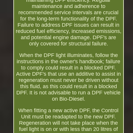
maintaining DPF efficiency. Regular
maintenance and adherence to
recommended service intervals are crucial
for the long-term functionality of the DPF.
Failure to address DPF issues can result in
reduced fuel efficiency, increased emissions,
and potential engine damage. DPF's are
only covered for structural failure.
When the DPF light illuminates, follow the
instructions in the owner's handbook; failure
to comply could result in a blocked DPF.
Active DPF's that use an additive to assist in
regeneration must never be driven without
this fluid, as this could result in a blocked
DPF. It is not advisable to run a DPF vehicle
on Bio-Diesel.
When fitting a new active DPF, the Control
Unit must be readapted to the new DPF.
Regeneration will not take place when the
fuel light is on or with less than 20 litres of