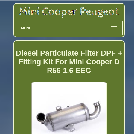
MENU
Diesel Particulate Filter DPF +
Fitting Kit For Mini Cooper D
R56 1.6 EEC