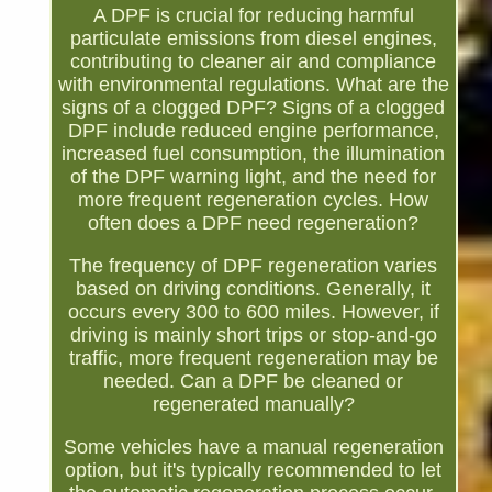
A DPF is crucial for reducing harmful
particulate emissions from diesel engines,
contributing to cleaner air and compliance
with environmental regulations. What are the
signs of a clogged DPF? Signs of a clogged
DPF include reduced engine performance,
increased fuel consumption, the illumination
of the DPF warning light, and the need for
more frequent regeneration cycles. How
often does a DPF need regeneration?
The frequency of DPF regeneration varies
based on driving conditions. Generally, it
occurs every 300 to 600 miles. However, if
driving is mainly short trips or stop-and-go
traffic, more frequent regeneration may be
needed. Can a DPF be cleaned or
regenerated manually?
Some vehicles have a manual regeneration
option, but it's typically recommended to let