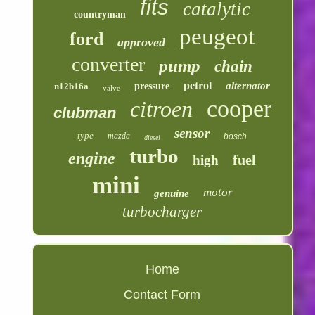
fits
catalytic
countryman
peugeot
ford
approved
converter
pump
chain
petrol
alternator
n12b16a
pressure
valve
cooper
citroen
clubman
sensor
type
mazda
bosch
diesel
turbo
engine
fuel
high
mini
motor
genuine
turbocharger
Home
Contact Form