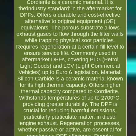
Cordierite is a ceramic material. It is
the'industry standard' in the aftermarket for
DPFs. Offers a durable and cost-effective
alternative to original equipment (OE)
equivalents. The porous substrate allows
exhaust gases to flow through the filter walls
while trapping physical soot particles.
Requires regeneration at a certain fill level to
ensure service life. Commonly used in
aftermarket DPFs, covering PLG (Petrol
Light Goods) and LCV (Light Commercial
Vehicles) up to Euro 6 legislation. Material:
Silicon Carbide is a ceramic material known
for its high thermal capacity. Offers higher
thermal capacity compared to Cordierite.
Withstands temperatures of up to 2700°C,
providing greater durability. The DPF is
crucial for reducing harmful emissions,
particularly particulate matter, in diesel
engine exhaust. Regeneration processes,
whether passive or active, are essential for