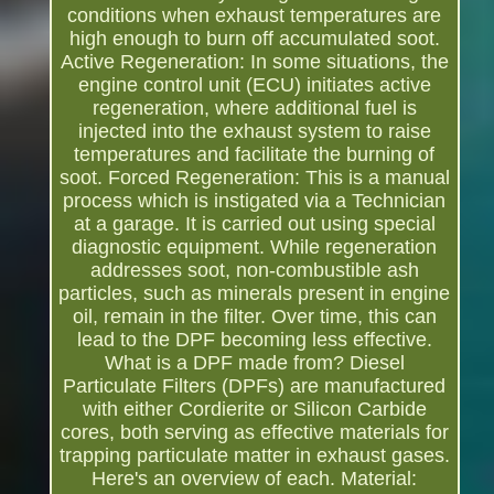
conditions when exhaust temperatures are
high enough to burn off accumulated soot.
Active Regeneration: In some situations, the
engine control unit (ECU) initiates active
regeneration, where additional fuel is
injected into the exhaust system to raise
temperatures and facilitate the burning of
soot. Forced Regeneration: This is a manual
process which is instigated via a Technician
at a garage. It is carried out using special
diagnostic equipment. While regeneration
addresses soot, non-combustible ash
particles, such as minerals present in engine
oil, remain in the filter. Over time, this can
lead to the DPF becoming less effective.
What is a DPF made from? Diesel
Particulate Filters (DPFs) are manufactured
with either Cordierite or Silicon Carbide
cores, both serving as effective materials for
trapping particulate matter in exhaust gases.
Here's an overview of each. Material: