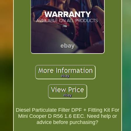
Diesel Particulate Filter DPF + Fitting Kit For
Mini Cooper D R56 1.6 EEC. Need help or
advice before purchasing?