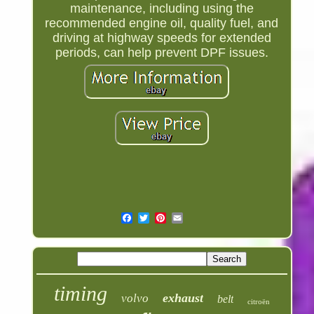
maintenance, including using the
recommended engine oil, quality fuel, and
driving at highway speeds for extended
periods, can help prevent DPF issues.
timing
exhaust
volvo
belt
citroën