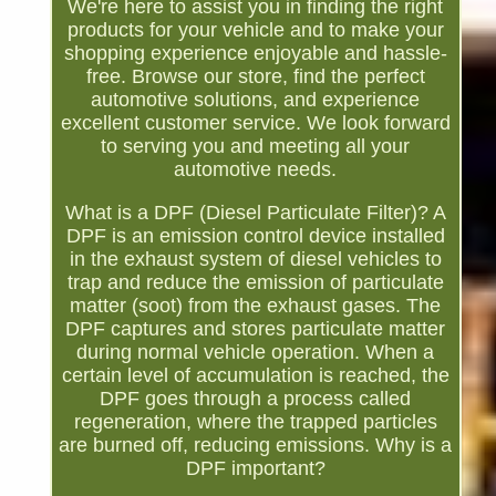
We're here to assist you in finding the right
products for your vehicle and to make your
shopping experience enjoyable and hassle-
free. Browse our store, find the perfect
automotive solutions, and experience
excellent customer service. We look forward
to serving you and meeting all your
automotive needs.
What is a DPF (Diesel Particulate Filter)? A
DPF is an emission control device installed
in the exhaust system of diesel vehicles to
trap and reduce the emission of particulate
matter (soot) from the exhaust gases. The
DPF captures and stores particulate matter
during normal vehicle operation. When a
certain level of accumulation is reached, the
DPF goes through a process called
regeneration, where the trapped particles
are burned off, reducing emissions. Why is a
DPF important?