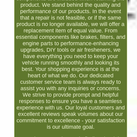
product. We stand behind the quality and
performance of our products. In the event
that a repair is not feasible, or if the same
product is no longer available, we will offer a
replacement item of equal value. From
essential components like brakes, filters, and
engine parts to performance-enhancing
upgrades, DIY tools or air fresheners, we
have everything you need to keep your
vehicle running smoothly and looking its
best. Your shopping experience is at the
heart of what we do. Our dedicated
customer service team is always ready to
assist you with any inquiries or concerns.
We strive to provide prompt and helpful
responses to ensure you have a seamless
experience with us. Our loyal customers and
excellent reviews speak volumes about our
commitment to excellence - your satisfaction
is our ultimate goal.