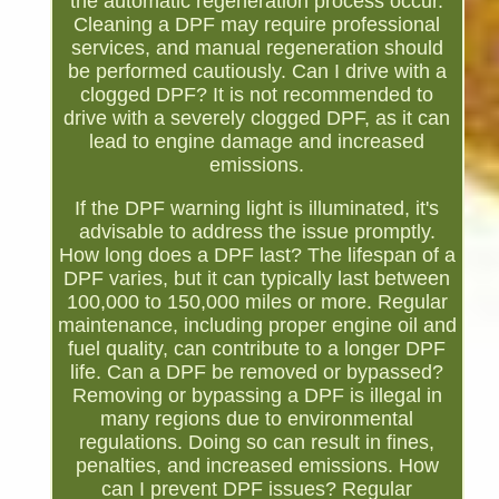
the automatic regeneration process occur.
Cleaning a DPF may require professional
services, and manual regeneration should
be performed cautiously. Can I drive with a
clogged DPF? It is not recommended to
drive with a severely clogged DPF, as it can
lead to engine damage and increased
emissions.
If the DPF warning light is illuminated, it's
advisable to address the issue promptly.
How long does a DPF last? The lifespan of a
DPF varies, but it can typically last between
100,000 to 150,000 miles or more. Regular
maintenance, including proper engine oil and
fuel quality, can contribute to a longer DPF
life. Can a DPF be removed or bypassed?
Removing or bypassing a DPF is illegal in
many regions due to environmental
regulations. Doing so can result in fines,
penalties, and increased emissions. How
can I prevent DPF issues? Regular