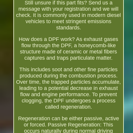
Still unsure if this part fits? Send us a
message with your registration and we will
check. It is commonly used in modern diesel
vehicles to meet stringent emissions
standards.
How does a DPF work? As exhaust gases
flow through the DPF, a honeycomb-like
structure made of ceramic or metal fibers
captures and traps particulate matter.
This includes soot and other fine particles
produced during the combustion process.
Over time, the trapped particles accumulate,
leading to a potential decrease in exhaust
flow and engine performance. To prevent
clogging, the DPF undergoes a process
called regeneration.
Regeneration can be either passive, active
or forced. Passive Regeneration: This
occurs naturally during normal driving