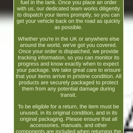
fuel in the tank. Once you place an order
with us, our dedicated team works diligently
to dispatch your items promptly, so you can
get your vehicle back on the road as quickly
as possible.
Whether you're in the UK or anywhere else
around the world, we've got you covered.
Once your order is dispatched, we provide
tracking information, so you can monitor its
progress and know exactly when to expect
your package. We take great care to ensure
that your items arrive in pristine condition. All
products are securely packaged to protect
them from any potential damage during
transit.
To be eligible for a return, the item must be
unused, in its original condition, and in its
original packaging. Please ensure that all
accessories, manuals, and other
components are included when returning the