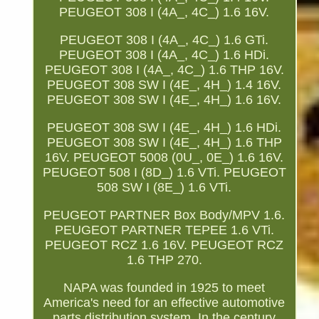
PEUGEOT 308 I (4A_, 4C_) 1.6 16V.
PEUGEOT 308 I (4A_, 4C_) 1.6 GTi.
PEUGEOT 308 I (4A_, 4C_) 1.6 HDi.
PEUGEOT 308 I (4A_, 4C_) 1.6 THP 16V.
PEUGEOT 308 SW I (4E_, 4H_) 1.4 16V.
PEUGEOT 308 SW I (4E_, 4H_) 1.6 16V.
PEUGEOT 308 SW I (4E_, 4H_) 1.6 HDi.
PEUGEOT 308 SW I (4E_, 4H_) 1.6 THP
16V. PEUGEOT 5008 (0U_, 0E_) 1.6 16V.
PEUGEOT 508 I (8D_) 1.6 VTi. PEUGEOT
508 SW I (8E_) 1.6 VTi.
PEUGEOT PARTNER Box Body/MPV 1.6.
PEUGEOT PARTNER TEPEE 1.6 VTi.
PEUGEOT RCZ 1.6 16V. PEUGEOT RCZ
1.6 THP 270.
NAPA was founded in 1925 to meet
America's need for an effective automotive
parts distribution system. In the century