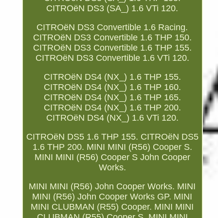
CITROëN DS3 (SA_) 1.6 VTi 120.
CITROëN DS3 Convertible 1.6 Racing.
CITROëN DS3 Convertible 1.6 THP 150.
CITROëN DS3 Convertible 1.6 THP 155.
CITROëN DS3 Convertible 1.6 VTi 120.
CITROëN DS4 (NX_) 1.6 THP 155.
CITROëN DS4 (NX_) 1.6 THP 160.
CITROëN DS4 (NX_) 1.6 THP 165.
CITROëN DS4 (NX_) 1.6 THP 200.
CITROëN DS4 (NX_) 1.6 VTi 120.
CITROëN DS5 1.6 THP 155. CITROëN DS5
1.6 THP 200. MINI MINI (R56) Cooper S.
MINI MINI (R56) Cooper S John Cooper
Works.
MINI MINI (R56) John Cooper Works. MINI
MINI (R56) John Cooper Works GP. MINI
MINI CLUBMAN (R55) Cooper. MINI MINI
CLUBMAN (R55) Cooper S. MINI MINI