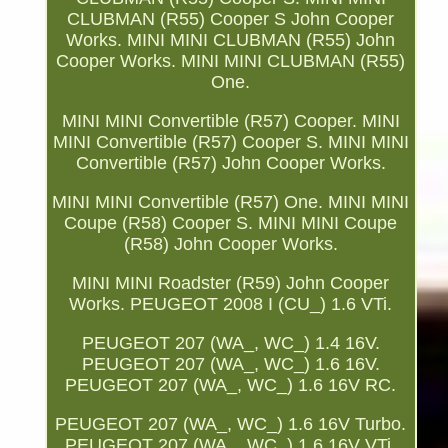
CLUBMAN (R55) Cooper S John Cooper
Works. MINI MINI CLUBMAN (R55) John
Cooper Works. MINI MINI CLUBMAN (R55)
One.
MINI MINI Convertible (R57) Cooper. MINI
MINI Convertible (R57) Cooper S. MINI MINI
Convertible (R57) John Cooper Works.
MINI MINI Convertible (R57) One. MINI MINI
Coupe (R58) Cooper S. MINI MINI Coupe
(R58) John Cooper Works.
MINI MINI Roadster (R59) John Cooper
Works. PEUGEOT 2008 I (CU_) 1.6 VTi.
PEUGEOT 207 (WA_, WC_) 1.4 16V.
PEUGEOT 207 (WA_, WC_) 1.6 16V.
PEUGEOT 207 (WA_, WC_) 1.6 16V RC.
PEUGEOT 207 (WA_, WC_) 1.6 16V Turbo.
PEUGEOT 207 (WA_, WC_) 1.6 16V VTi.