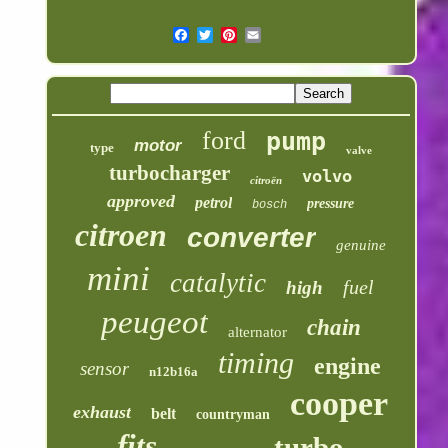
ford
pump
motor
type
valve
turbocharger
volvo
citroën
approved
petrol
pressure
bosch
citroen
converter
genuine
mini
catalytic
fuel
high
peugeot
chain
alternator
timing
engine
sensor
n12b16a
cooper
exhaust
belt
countryman
fits
turbo