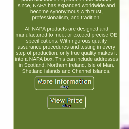
since, NAPA has expanded worldwide and
become synonymous with trust,
professionalism, and tradition.
All NAPA products are designed and
manufactured to meet or exceed precise OE
specifications. With rigorous quality
assurance procedures and testing in every
step of production, only true quality makes it
into a NAPA box. This can include addresses
in Scotland, Northern Ireland, Isle of Man,
Shetland Islands and Channel Islands.