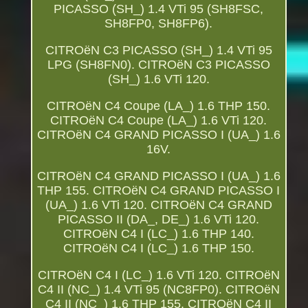
PICASSO (SH_) 1.4 VTi 95 (SH8FSC,
SH8FP0, SH8FP6).
CITROëN C3 PICASSO (SH_) 1.4 VTi 95
LPG (SH8FN0). CITROëN C3 PICASSO
(SH_) 1.6 VTi 120.
CITROëN C4 Coupe (LA_) 1.6 THP 150.
CITROëN C4 Coupe (LA_) 1.6 VTi 120.
CITROëN C4 GRAND PICASSO I (UA_) 1.6
16V.
CITROëN C4 GRAND PICASSO I (UA_) 1.6
THP 155. CITROëN C4 GRAND PICASSO I
(UA_) 1.6 VTi 120. CITROëN C4 GRAND
PICASSO II (DA_, DE_) 1.6 VTi 120.
CITROëN C4 I (LC_) 1.6 THP 140.
CITROëN C4 I (LC_) 1.6 THP 150.
CITROëN C4 I (LC_) 1.6 VTi 120. CITROëN
C4 II (NC_) 1.4 VTi 95 (NC8FP0). CITROëN
C4 II (NC_) 1.6 THP 155. CITROëN C4 II