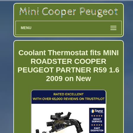
MENU
Coolant Thermostat fits MINI
ROADSTER COOPER
PEUGEOT PARTNER R59 1.6
2009 on New