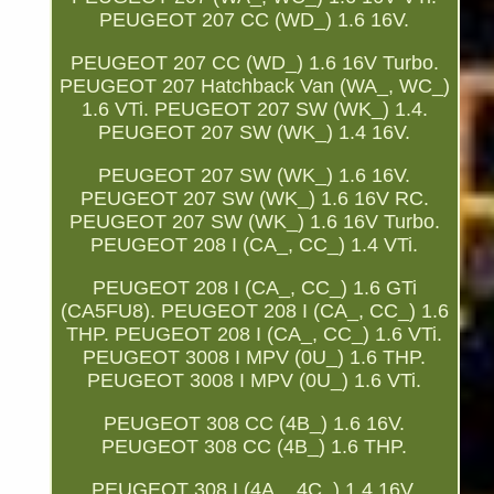
PEUGEOT 207 CC (WD_) 1.6 16V.
PEUGEOT 207 CC (WD_) 1.6 16V Turbo.
PEUGEOT 207 Hatchback Van (WA_, WC_)
1.6 VTi. PEUGEOT 207 SW (WK_) 1.4.
PEUGEOT 207 SW (WK_) 1.4 16V.
PEUGEOT 207 SW (WK_) 1.6 16V.
PEUGEOT 207 SW (WK_) 1.6 16V RC.
PEUGEOT 207 SW (WK_) 1.6 16V Turbo.
PEUGEOT 208 I (CA_, CC_) 1.4 VTi.
PEUGEOT 208 I (CA_, CC_) 1.6 GTi
(CA5FU8). PEUGEOT 208 I (CA_, CC_) 1.6
THP. PEUGEOT 208 I (CA_, CC_) 1.6 VTi.
PEUGEOT 3008 I MPV (0U_) 1.6 THP.
PEUGEOT 3008 I MPV (0U_) 1.6 VTi.
PEUGEOT 308 CC (4B_) 1.6 16V.
PEUGEOT 308 CC (4B_) 1.6 THP.
PEUGEOT 308 I (4A_, 4C_) 1.4 16V.