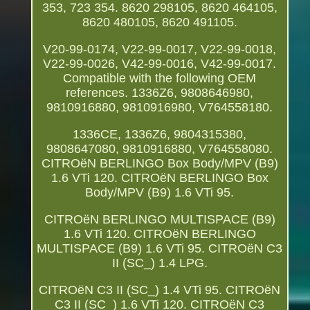
353, 723 354. 8620 298105, 8620 464105,
8620 480105, 8620 491105.
V20-99-0174, V22-99-0017, V22-99-0018,
V22-99-0026, V42-99-0016, V42-99-0017.
Compatible with the following OEM
references. 1336Z6, 9808646980,
9810916880, 9810916980, V764558180.
1336CE, 1336Z6, 9804315380,
9808647080, 9810916880, V764558080.
CITROëN BERLINGO Box Body/MPV (B9)
1.6 VTi 120. CITROëN BERLINGO Box
Body/MPV (B9) 1.6 VTi 95.
CITROëN BERLINGO MULTISPACE (B9)
1.6 VTi 120. CITROëN BERLINGO
MULTISPACE (B9) 1.6 VTi 95. CITROëN C3
II (SC_) 1.4 LPG.
CITROëN C3 II (SC_) 1.4 VTi 95. CITROëN
C3 II (SC_) 1.6 VTi 120. CITROëN C3