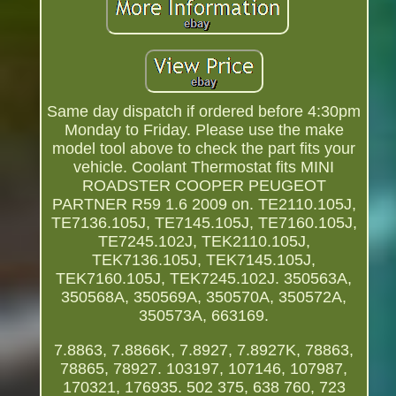
Same day dispatch if ordered before 4:30pm
Monday to Friday. Please use the make
model tool above to check the part fits your
vehicle. Coolant Thermostat fits MINI
ROADSTER COOPER PEUGEOT
PARTNER R59 1.6 2009 on. TE2110.105J,
TE7136.105J, TE7145.105J, TE7160.105J,
TE7245.102J, TEK2110.105J,
TEK7136.105J, TEK7145.105J,
TEK7160.105J, TEK7245.102J. 350563A,
350568A, 350569A, 350570A, 350572A,
350573A, 663169.
7.8863, 7.8866K, 7.8927, 7.8927K, 78863,
78865, 78927. 103197, 107146, 107987,
170321, 176935. 502 375, 638 760, 723