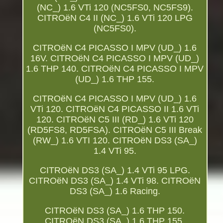
(NC_) 1.6 VTi 120 (NC5FS0, NC5FS9).
CITROëN C4 II (NC_) 1.6 VTi 120 LPG
(NC5FS0).
CITROëN C4 PICASSO I MPV (UD_) 1.6
16V. CITROëN C4 PICASSO I MPV (UD_)
1.6 THP 140. CITROëN C4 PICASSO I MPV
(UD_) 1.6 THP 155.
CITROëN C4 PICASSO I MPV (UD_) 1.6
VTi 120. CITROëN C4 PICASSO II 1.6 VTi
120. CITROëN C5 III (RD_) 1.6 VTi 120
(RD5FS8, RD5FSA). CITROëN C5 III Break
(RW_) 1.6 VTI 120. CITROëN DS3 (SA_)
1.4 VTi 95.
CITROëN DS3 (SA_) 1.4 VTi 95 LPG.
CITROëN DS3 (SA_) 1.4 VTi 98. CITROëN
DS3 (SA_) 1.6 Racing.
CITROëN DS3 (SA_) 1.6 THP 150.
CITROëN DS3 (SA_) 1.6 THP 155.