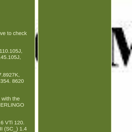
ve to check
10.105J,
45.105J,
7.8927K,
 354. 8620
with the
 BERLINGO
 VTi 120.
 (SC_) 1.4