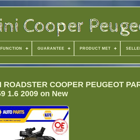
FUNCTION
GUARANTEE
PRODUCT MET
SELLE
 MINI ROADSTER COOPER PEUGEOT P
9 1.6 2009 on New