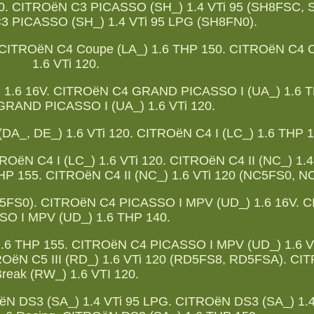
 120. CITROëN C3 PICASSO (SH_) 1.4 VTi 95 (SH8FSC,
3 PICASSO (SH_) 1.4 VTi 95 LPG (SH8FN0).
 CITROëN C4 Coupe (LA_) 1.6 THP 150. CITROëN C4 
1.6 VTi 120.
1.6 16V. CITROëN C4 GRAND PICASSO I (UA_) 1.6 T
RAND PICASSO I (UA_) 1.6 VTi 120.
_, DE_) 1.6 VTi 120. CITROëN C4 I (LC_) 1.6 THP 1
OëN C4 I (LC_) 1.6 VTi 120. CITROëN C4 II (NC_) 1.4
HP 155. CITROëN C4 II (NC_) 1.6 VTi 120 (NC5FS0, N
NC5FS0). CITROëN C4 PICASSO I MPV (UD_) 1.6 16V. 
SO I MPV (UD_) 1.6 THP 140.
6 THP 155. CITROëN C4 PICASSO I MPV (UD_) 1.6 VT
OëN C5 III (RD_) 1.6 VTi 120 (RD5FS8, RD5FSA). CIT
reak (RW_) 1.6 VTI 120.
ëN DS3 (SA_) 1.4 VTi 95 LPG. CITROëN DS3 (SA_) 1.4