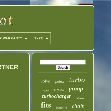
R WARRANTY
TYPE
ARTNER
turbo
volvo
petrol
pump
n12b16a
valve
turbocharger
citroën
fits
chain
genuine