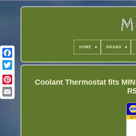
HOME
BRAND
Twitter
Coolant Thermostat fits
R5