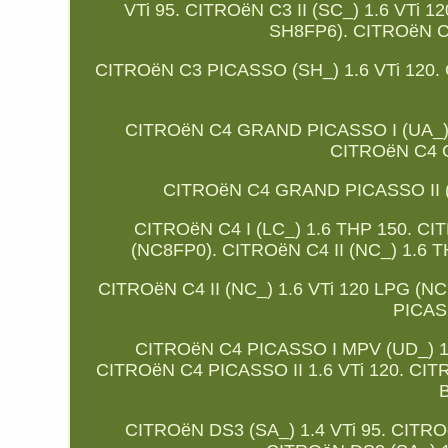
VTi 95. CITROëN C3 II (SC_) 1.6 VTi
SH8FP6). CITROëN C
CITROëN C3 PICASSO (SH_) 1.6 VTi 120.
CITROëN C4 GRAND PICASSO I (UA_) 
CITROëN C4 G
CITROëN C4 GRAND PICASSO II (DA
CITROëN C4 I (LC_) 1.6 THP 150. CITR
(NC8FP0). CITROëN C4 II (NC_) 1.6 T
CITROëN C4 II (NC_) 1.6 VTi 120 LPG (
PICAS
CITROëN C4 PICASSO I MPV (UD_) 1.
CITROëN C4 PICASSO II 1.6 VTi 120. CITR
B
CITROëN DS3 (SA_) 1.4 VTi 95. CITRO