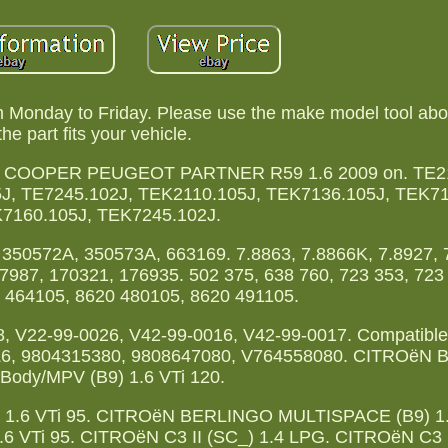
m Monday to Friday. Please use the make model tool abo
the part fits your vehicle.
ER COOPER PEUGEOT PARTNER R59 1.6 2009 on. TE21
J, TE7245.102J, TEK2110.105J, TEK7136.105J, TEK71
7160.105J, TEK7245.102J.
350572A, 350573A, 663169. 7.8863, 7.8866K, 7.8927, 
7987, 170321, 176935. 502 375, 638 760, 723 353, 723
 464105, 8620 480105, 8620 491105.
, V22-99-0026, V42-99-0016, V42-99-0017. Compatible 
36Z6, 9804315380, 9808647080, V764558080. CITROëN
Body/MPV (B9) 1.6 VTi 120.
.6 VTi 95. CITROëN BERLINGO MULTISPACE (B9) 1.6
Ti 95. CITROëN C3 II (SC_) 1.4 LPG. CITROëN C3 II