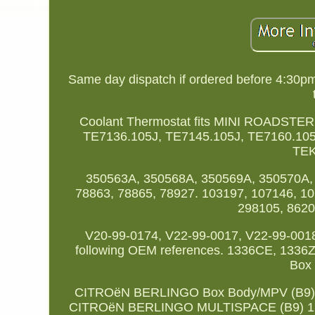
Same day dispatch if ordered before 4:30p
Coolant Thermostat fits MINI ROADST
TE7136.105J, TE7145.105J, TE7160.105
TEK
350563A, 350568A, 350569A, 350570A, 
78863, 78865, 78927. 103197, 107146, 10
298105, 8620
V20-99-0174, V22-99-0017, V22-99-0018
following OEM references. 1336CE, 13
Box 
CITROëN BERLINGO Box Body/MPV (B9) 1
CITROëN BERLINGO MULTISPACE (B9) 1.6 V