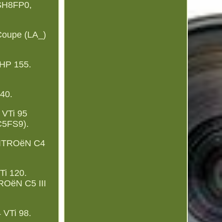
 SH8FP0,
Coupe (LA_)
HP 155.
40.
 VTi 95
C5FS9).
CITROëN C4
i 120.
ROëN C5 III
 VTi 98.