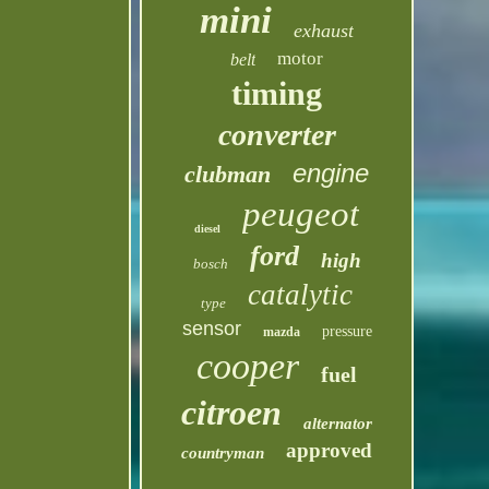
mini
exhaust
motor
belt
timing
converter
engine
clubman
peugeot
diesel
ford
high
bosch
catalytic
type
sensor
pressure
mazda
cooper
fuel
citroen
alternator
approved
countryman