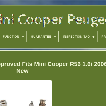
FUNCTION
GUARANTEE
INSPECTION TAG
PR
pproved Fits Mini Cooper R56 1.6i 200
New