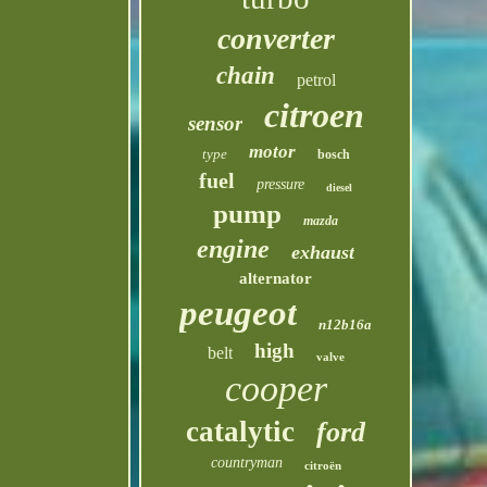
converter
chain
petrol
citroen
sensor
motor
type
bosch
fuel
pressure
diesel
pump
mazda
engine
exhaust
alternator
peugeot
n12b16a
high
belt
valve
cooper
catalytic
ford
countryman
citroën