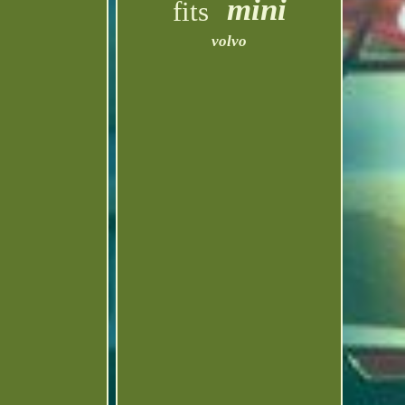
mini
fits
volvo