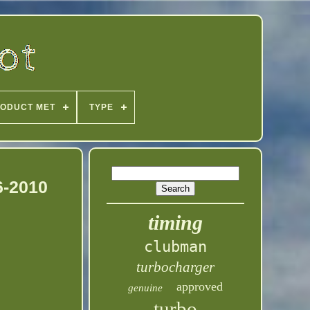
ODUCT MET
TYPE
6-2010
timing
clubman
turbocharger
approved
genuine
turbo