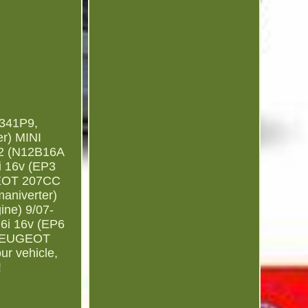
341P9,
r) MINI
 2 (N12B16A
i 16v (EP3
UGEOT 207CC
aniverter)
ne) 9/07-
6i 16v (EP6
) PEUGEOT
ur vehicle,
!