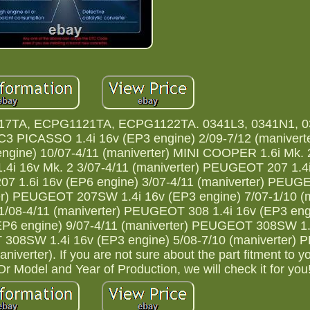
7TA, ECPG1121TA, ECPG1122TA. 0341L3, 0341N1, 0
 PICASSO 1.4i 16v (EP3 engine) 2/09-7/12 (maniverte
ine) 10/07-4/11 (maniverter) MINI COOPER 1.6i Mk.
1.4i 16v Mk. 2 3/07-4/11 (maniverter) PEUGEOT 207 1.4
207 1.6i 16v (EP6 engine) 3/07-4/11 (maniverter) PE
ter) PEUGEOT 207SW 1.4i 16v (EP3 engine) 7/07-1/10 (m
08-4/11 (maniverter) PEUGEOT 308 1.4i 16v (EP3 engi
EP6 engine) 9/07-4/11 (maniverter) PEUGEOT 308SW 1.
T 308SW 1.4i 16v (EP3 engine) 5/08-7/10 (maniverter
verter). If you are not sure about the part fitment to yo
 Model and Year of Production, we will check it for you