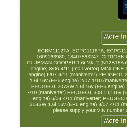
ECBM1112TA, ECPG1116TA, ECPG111
1609163980, 18407563247. CITROEN C3
CLUBMAN COOPER 1.6i Mk. 2 (N12B16A eng
engine) 8/06-4/11 (maniverter) MINI ONE 
engine) 6/07-4/11 (maniverter) PEUGEOT 
1.6i 16v (EP6 engine) 2/07-1/10 (maniver
PEUGEOT 207SW 1.6i 16v (EP6 engine) 1/
7/10 (maniverter) PEUGEOT 308 1.6i 16v (
engine) 6/09-4/11 (maniverter) PEUGEO
308SW 1.6i 16v (EP6 engine) 9/07-4/11 (mani
please supply your VIN number Or