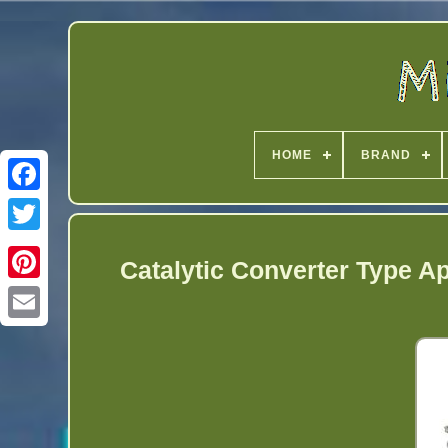
HOME
BRAND
Twitter
Catalytic Converter Type A