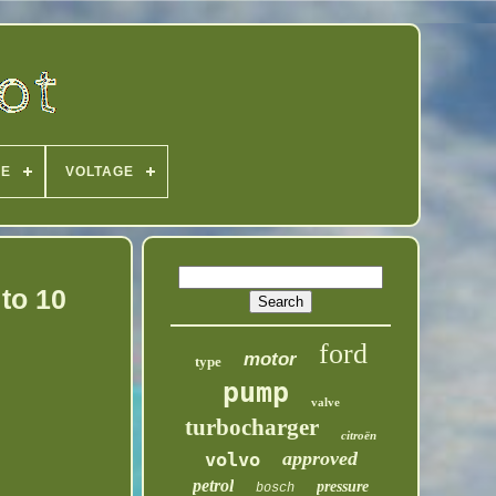
PE
VOLTAGE
to 10
ford
motor
type
pump
valve
turbocharger
citroën
approved
volvo
petrol
pressure
bosch