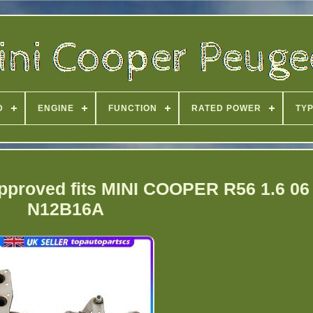
D
ENGINE
FUNCTION
RATED POWER
TY
Approved fits MINI COOPER R56 1.6 06 
N12B16A