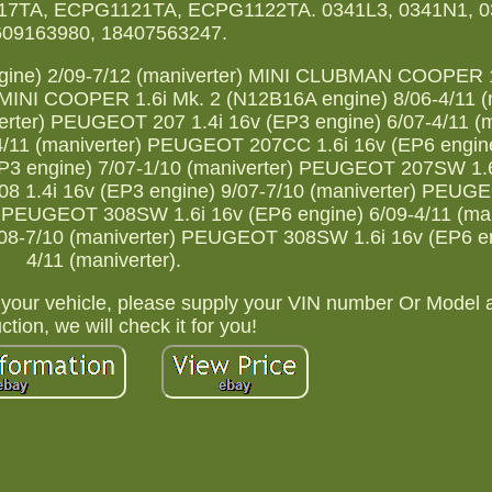
7TA, ECPG1121TA, ECPG1122TA. 0341L3, 0341N1, 0
609163980, 18407563247.
ine) 2/09-7/12 (maniverter) MINI CLUBMAN COOPER 1
 MINI COOPER 1.6i Mk. 2 (N12B16A engine) 8/06-4/11 (
erter) PEUGEOT 207 1.4i 16v (EP3 engine) 6/07-4/11 (m
/11 (maniverter) PEUGEOT 207CC 1.6i 16v (EP6 engine
P3 engine) 7/07-1/10 (maniverter) PEUGEOT 207SW 1.6
08 1.4i 16v (EP3 engine) 9/07-7/10 (maniverter) PEUGE
r) PEUGEOT 308SW 1.6i 16v (EP6 engine) 6/09-4/11 (man
8-7/10 (maniverter) PEUGEOT 308SW 1.6i 16v (EP6 en
4/11 (maniverter).
to your vehicle, please supply your VIN number Or Model 
tion, we will check it for you!