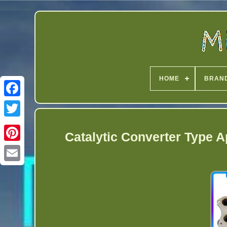
HOME
BRAN
Twitter
Catalytic Converter Type 