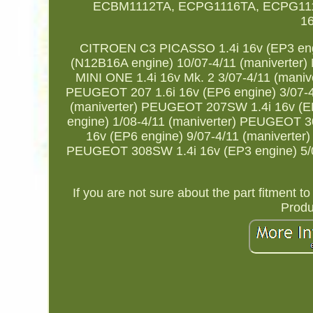
ECBM1112TA, ECPG1116TA, ECPG111
1
CITROEN C3 PICASSO 1.4i 16v (EP3 eng
(N12B16A engine) 10/07-4/11 (maniverter)
MINI ONE 1.4i 16v Mk. 2 3/07-4/11 (maniv
PEUGEOT 207 1.6i 16v (EP6 engine) 3/07-4
(maniverter) PEUGEOT 207SW 1.4i 16v (E
engine) 1/08-4/11 (maniverter) PEUGEOT 3
16v (EP6 engine) 9/07-4/11 (maniverte
PEUGEOT 308SW 1.4i 16v (EP3 engine) 5/0
If you are not sure about the part fitment 
Produc