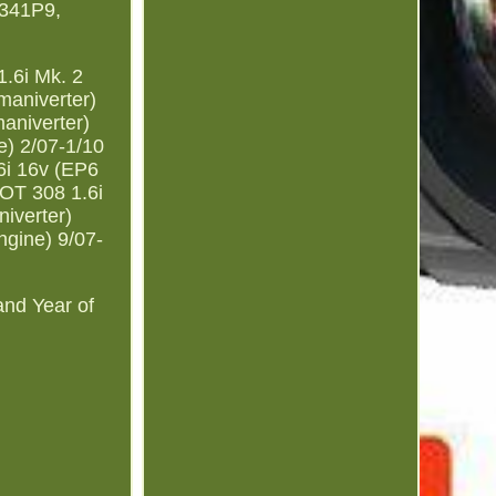
341P9,
.6i Mk. 2
maniverter)
aniverter)
) 2/07-1/10
i 16v (EP6
OT 308 1.6i
iverter)
gine) 9/07-
and Year of