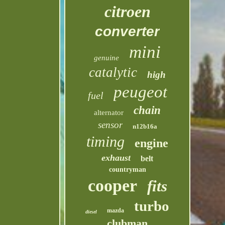
citroen
converter
mini
genuine
catalytic
high
peugeot
fuel
chain
alternator
sensor
n12b16a
timing
engine
exhaust
belt
countryman
cooper
fits
turbo
mazda
diesel
clubman