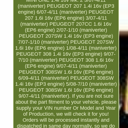
MINI ONE 1.4i 16v Mk. 2 3/07-4/11
(maniverter) PEUGEOT 207 1.4i 16v (EP3
engine) 6/07-4/11 (maniverter) PEUGEOT
207 1.6i 16v (EP6 engine) 3/07-4/11
(maniverter) PEUGEOT 207CC 1.6i 16v
(EP6 engine) 2/07-1/10 (maniverter)
PEUGEOT 207SW 1.4i 16v (EP3 engine)
7/07-1/10 (maniverter) PEUGEOT 207SW
1.6i 16v (EP6 engine) 1/08-4/11 (maniverter)
PEUGEOT 308 1.4i 16v (EP3 engine) 9/07-
7/10 (maniverter) PEUGEOT 308 1.6i 16v
(EP6 engine) 9/07-4/11 (maniverter)
PEUGEOT 308SW 1.6i 16v (EP6 engine)
6/09-4/11 (maniverter) PEUGEOT 308SW
1.4i 16v (EP3 engine) 5/08-7/10 (maniverter)
PEUGEOT 308SW 1.6i 16v (EP6 engine)
9/07-4/11 (maniverter). If you are not sure
about the part fitment to your vehicle, please
supply your VIN number Or Model and Year
of Production, we will check it for you!
Orders will be processed instantly and
dispatched in same day normally, so we do