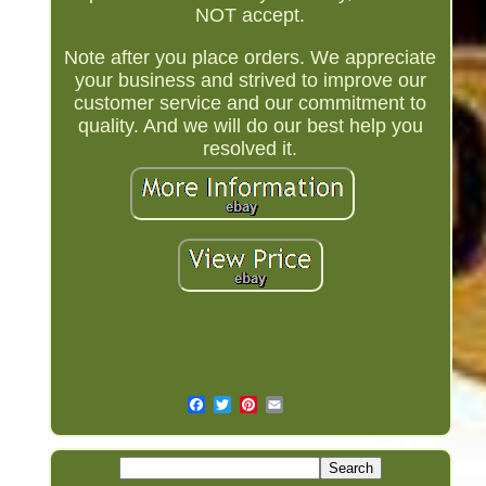
NOT accept.
Note after you place orders. We appreciate
your business and strived to improve our
customer service and our commitment to
quality. And we will do our best help you
resolved it.