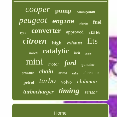
cooper
pump
countryman
peugeot
engine
fuel
citroën
converter
approved
n12b16a
type
citroen
fits
high
exhaust
catalytic
belt
bosch
diesel
mini
ford
motor
genuine
chain
alternator
pressure
mazda
valve
turbo
clubman
volvo
petrol
timing
turbocharger
sensor
Home