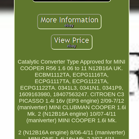
Catalytic Converter Type Approved for MINI
COOPER R56 1.6 06 to 11 N12B16A UK.
ECBM1112TA, ECPG1116TA,
ECPG1117TA, ECPG1121TA,
ECPG1122TA. 0341L3, 0341N1, 0341P9,
1609163980, 18407563247. CITROEN C3
PICASSO 1.4i 16v (EP3 engine) 2/09-7/12
(maniverter) MINI CLUBMAN COOPER 1.6i
Mk. 2 (N12B16A engine) 10/07-4/11
(maniverter) MINI COOPER 1.6i Mk.
2 (N12B16A engine) 8/06-4/11 (maniverter)