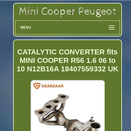
MENU
CATALYTIC CONVERTER fits
MINI COOPER R56 1.6 06 to
10 N12B16A 18407559332 UK