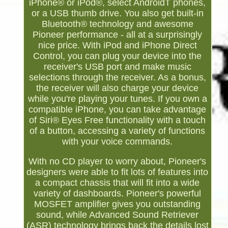
iPhone® or iPod®, select AndroidT phones,
or a USB thumb drive. You also get built-in
Bluetooth® technology and awesome
Pioneer performance - all at a surprisingly
nice price. With iPod and iPhone Direct
Control, you can plug your device into the
receiver's USB port and make music
selections through the receiver. As a bonus,
the receiver will also charge your device
while you're playing your tunes. If you own a
compatible iPhone, you can take advantage
of Siri® Eyes Free functionality with a touch
of a button, accessing a variety of functions
with your voice commands.
With no CD player to worry about, Pioneer's
designers were able to fit lots of features into
a compact chassis that will fit into a wide
variety of dashboards. Pioneer's powerful
MOSFET amplifier gives you outstanding
sound, while Advanced Sound Retriever
(ASR) technology brings back the details lost