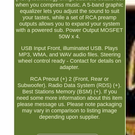
when you compress music. A 5-band graphic
equalizer lets you adjust the sound to suit
your tastes, while a set of RCA preamp
outputs allows you to expand your system
with a powered sub. Power Output MOSFET
50W x 4.
USB Input Front, illuminated USB. Plays
MP3, WMA, and WAV audio files. Steering
wheel control ready - Contact for details on
adapter.
RCA Preout (+) 2 (Front, Rear or
Subwoofer). Radio Data System (RDS) (+).
Best Stations Memory (BSM) (+). If you
need some more information about this item
please message us. Please note packaging
may vary in comparison to listing image
depending upon supplier.