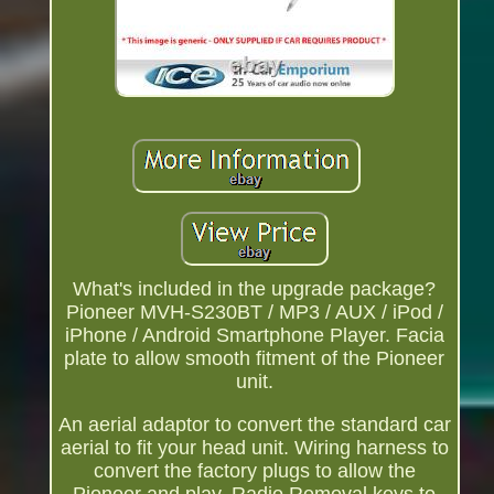
What's included in the upgrade package?
Pioneer MVH-S230BT / MP3 / AUX / iPod /
iPhone / Android Smartphone Player. Facia
plate to allow smooth fitment of the Pioneer
unit.
An aerial adaptor to convert the standard car
aerial to fit your head unit. Wiring harness to
convert the factory plugs to allow the