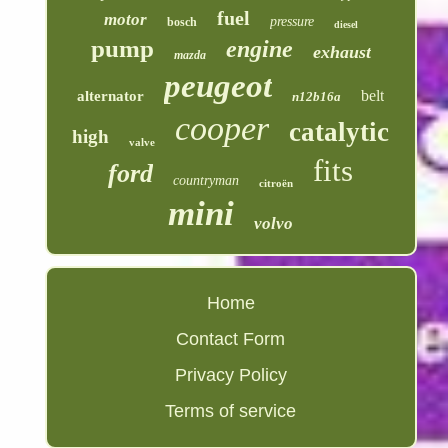
fuel
motor
pressure
bosch
diesel
pump
engine
exhaust
mazda
peugeot
belt
alternator
n12b16a
cooper
catalytic
high
valve
fits
ford
countryman
citroën
mini
volvo
Home
Contact Form
Privacy Policy
Terms of service