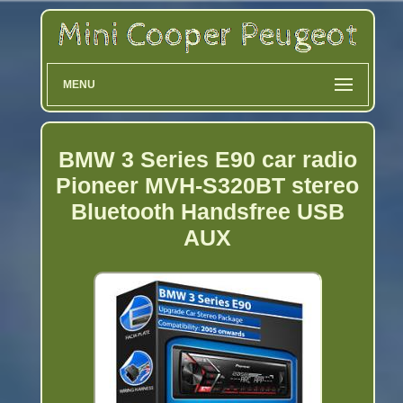
MENU
BMW 3 Series E90 car radio
Pioneer MVH-S320BT stereo
Bluetooth Handsfree USB
AUX