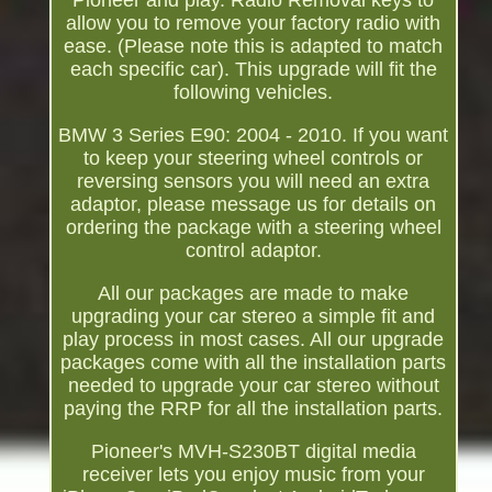
Pioneer and play. Radio Removal keys to
allow you to remove your factory radio with
ease. (Please note this is adapted to match
each specific car). This upgrade will fit the
following vehicles.
BMW 3 Series E90: 2004 - 2010. If you want
to keep your steering wheel controls or
reversing sensors you will need an extra
adaptor, please message us for details on
ordering the package with a steering wheel
control adaptor.
All our packages are made to make
upgrading your car stereo a simple fit and
play process in most cases. All our upgrade
packages come with all the installation parts
needed to upgrade your car stereo without
paying the RRP for all the installation parts.
Pioneer's MVH-S230BT digital media
receiver lets you enjoy music from your