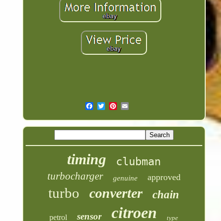
timing
clubman
turbocharger
approved
genuine
turbo
converter
chain
citroen
sensor
petrol
type