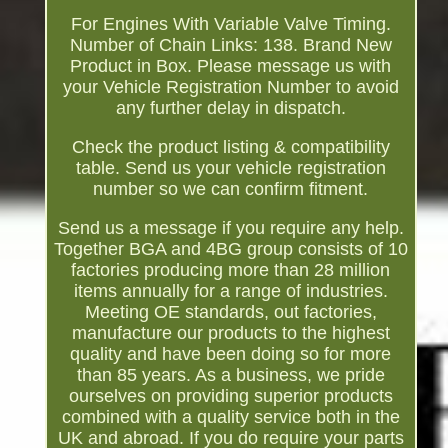
For Engines With Variable Valve Timing.
Number of Chain Links: 138. Brand New
Product in Box. Please message us with
your Vehicle Registration Number to avoid
any further delay in dispatch.
Check the product listing & compatibility
table. Send us your vehicle registration
number so we can confirm fitment.
Send us a message if you require any help.
Together BGA and 4BG group consists of 10
factories producing more than 28 million
items annually for a range of industries.
Meeting OE standards, out factories,
manufacture our products to the highest
quality and have been doing so for more
than 85 years. As a business, we pride
ourselves on providing superior products
combined with a quality service both in the
UK and abroad. If you do require your parts