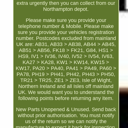
extra urgently then you can collect from our
Northampton depot.
Please make sure you provide your
telephone number & Mobile. Please make
sure you provide your vehicles registration
number. Postcodes excluded from mainland
UK are: AB31, AB33 > AB38, AB44 > AB45,
AB51 > AB56, FK18 > FK21, G84, HS1 >
HS9, IV1 > IV36, IV40, IV52 > IV54, IV63,
KA27 > KA28, KW1 > KW14, KW15 >
KW17, PA20 > PA40, PA41 > PA49, PA60 >
PA78, PH19 > PH41, PH42, PH43 > PH50,
TR21 > TR25, ZE1 > ZE3, Isle of Wight,
Northern Ireland and all Isles off mainland
UK. We would want you to understand the
following points before returning any item.
New Parts Unopened & Unused. Send back
without prior authorisation. You must notify
us of the return so we can notify the
manufacture to expect it back for inspection.