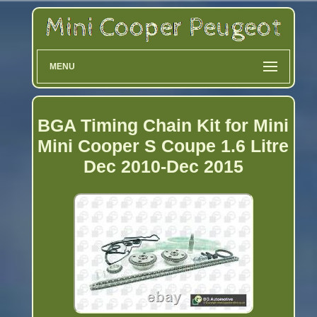
MENU
BGA Timing Chain Kit for Mini
Mini Cooper S Coupe 1.6 Litre
Dec 2010-Dec 2015