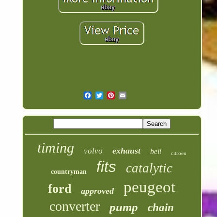
timing
exhaust
volvo
belt
citroën
fits
catalytic
countryman
peugeot
ford
approved
converter
pump
chain