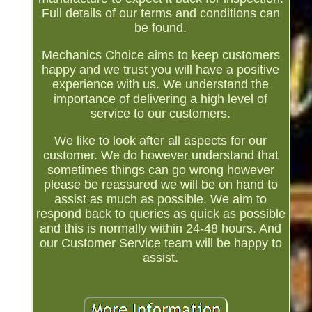
Full details of our terms and conditions can
be found.
Mechanics Choice aims to keep customers
happy and we trust you will have a positive
experience with us. We understand the
importance of delivering a high level of
service to our customers.
We like to look after all aspects for our
customer. We do however understand that
sometimes things can go wrong however
please be reassured we will be on hand to
assist as much as possible. We aim to
respond back to queries as quick as possible
and this is normally within 24-48 hours. And
our Customer Service team will be happy to
assist.