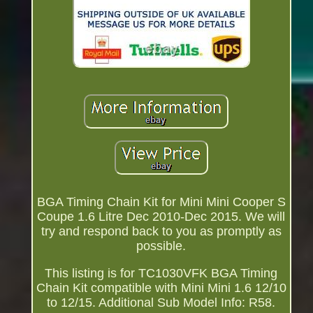
BGA Timing Chain Kit for Mini Mini Cooper S
Coupe 1.6 Litre Dec 2010-Dec 2015. We will
try and respond back to you as promptly as
possible.
This listing is for TC1030VFK BGA Timing
Chain Kit compatible with Mini Mini 1.6 12/10
to 12/15. Additional Sub Model Info: R58.