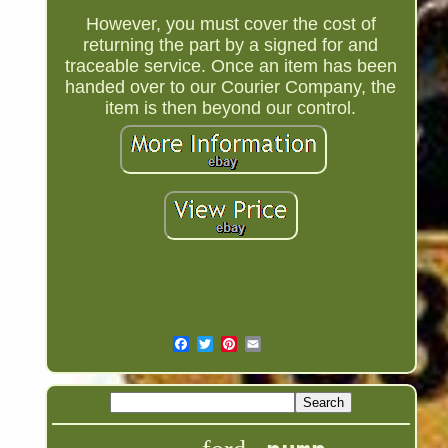
However, you must cover the cost of
returning the part by a signed for and
traceable service. Once an item has been
handed over to our Courier Company, the
item is then beyond our control.