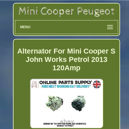
MENU
Alternator For Mini Cooper S
John Works Petrol 2013
120Amp