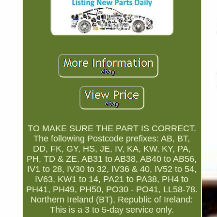
TO MAKE SURE THE PART IS CORRECT.
The following Postcode prefixes: AB, BT,
DD, FK, GY, HS, JE, IV, KA, KW, KY, PA,
PH, TD & ZE. AB31 to AB38, AB40 to AB56,
IV1 to 28, IV30 to 32, IV36 & 40, IV52 to 54,
IV63, KW1 to 14, PA21 to PA38, PH4 to
PH41, PH49, PH50, PO30 - PO41, LL58-78.
Northern Ireland (BT), Republic of Ireland:
This is a 3 to 5-day service only.