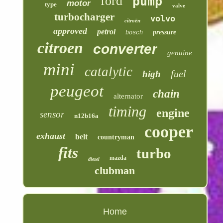
ford
pump
motor
type
valve
turbocharger
volvo
citroën
approved
petrol
pressure
bosch
citroen
converter
genuine
mini
catalytic
fuel
high
peugeot
chain
alternator
timing
engine
sensor
n12b16a
cooper
exhaust
belt
countryman
fits
turbo
mazda
diesel
clubman
Home