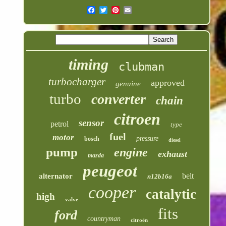
timing
clubman
turbocharger
approved
genuine
turbo
converter
chain
citroen
sensor
petrol
type
fuel
motor
pressure
bosch
diesel
pump
engine
exhaust
mazda
peugeot
belt
alternator
n12b16a
cooper
catalytic
high
valve
fits
ford
countryman
citroën