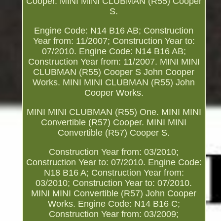
Cooper. MINI MINI CLUBMAN (R55) Cooper
S.
Engine Code: N14 B16 AB; Construction
Year from: 11/2007; Construction Year to:
07/2010. Engine Code: N14 B16 AB;
Construction Year from: 11/2007. MINI MINI
CLUBMAN (R55) Cooper S John Cooper
Works. MINI MINI CLUBMAN (R55) John
Cooper Works.
MINI MINI CLUBMAN (R55) One. MINI MINI
Convertible (R57) Cooper. MINI MINI
Convertible (R57) Cooper S.
Construction Year from: 03/2010;
Construction Year to: 07/2010. Engine Code:
N18 B16 A; Construction Year from:
03/2010; Construction Year to: 07/2010.
MINI MINI Convertible (R57) John Cooper
Works. Engine Code: N14 B16 C;
Construction Year from: 03/2009;