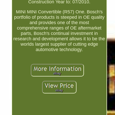
Construction Year to: 07/2010.
MINI MINI Convertible (R57) One. Bosch's
portfolio of products is steeped in OE quality
and provides one of the most
comprehensive ranges of OE aftermarket
parts, Bosch's continual investment in
research and development allows it to be the
worlds largest supplier of cutting edge
automotive technology.