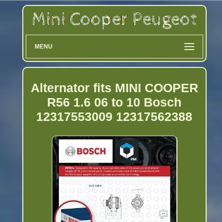
MENU
Alternator fits MINI COOPER
R56 1.6 06 to 10 Bosch
12317553009 12317562388