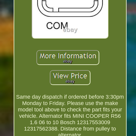
Same day dispatch if ordered before 3:30pm
Monday to Friday. Please use the make
model tool above to check the part fits your
vehicle. Alternator fits MINI COOPER R56
1.6 06 to 10 Bosch 12317553009
12317562388. Distance from pulley to
alternator.