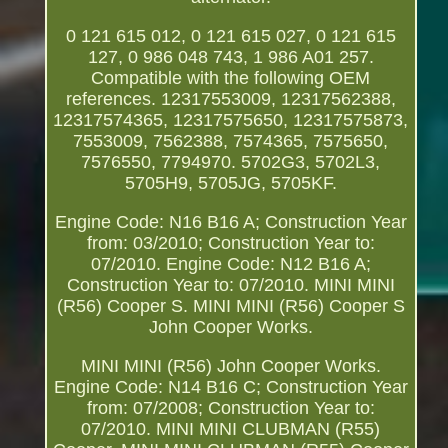
0 121 615 012, 0 121 615 027, 0 121 615
127, 0 986 048 743, 1 986 A01 257.
Compatible with the following OEM
references. 12317553009, 12317562388,
12317574365, 12317575650, 12317575873,
7553009, 7562388, 7574365, 7575650,
7576550, 7794970. 5702G3, 5702L3,
5705H9, 5705JG, 5705KF.
Engine Code: N16 B16 A; Construction Year
from: 03/2010; Construction Year to:
07/2010. Engine Code: N12 B16 A;
Construction Year to: 07/2010. MINI MINI
(R56) Cooper S. MINI MINI (R56) Cooper S
John Cooper Works.
MINI MINI (R56) John Cooper Works.
Engine Code: N14 B16 C; Construction Year
from: 07/2008; Construction Year to:
07/2010. MINI MINI CLUBMAN (R55)