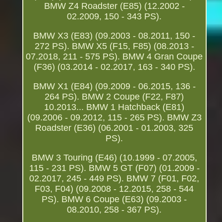
BMW Z4 Roadster (E85) (12.2002 -
02.2009, 150 - 343 PS).
BMW X3 (E83) (09.2003 - 08.2011, 150 -
272 PS). BMW X5 (F15, F85) (08.2013 -
07.2018, 211 - 575 PS). BMW 4 Gran Coupe
(F36) (03.2014 - 02.2017, 163 - 340 PS).
BMW X1 (E84) (09.2009 - 06.2015, 136 -
264 PS). BMW 2 Coupe (F22, F87)
10.2013... BMW 1 Hatchback (E81)
(09.2006 - 09.2012, 115 - 265 PS). BMW Z3
Roadster (E36) (06.2001 - 01.2003, 325
PS).
BMW 3 Touring (E46) (10.1999 - 07.2005,
115 - 231 PS). BMW 5 GT (F07) (01.2009 -
02.2017, 245 - 449 PS). BMW 7 (F01, F02,
F03, F04) (09.2008 - 12.2015, 258 - 544
PS). BMW 6 Coupe (E63) (09.2003 -
08.2010, 258 - 367 PS).