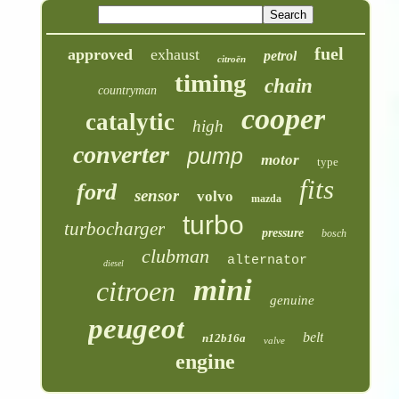
fuel
approved
exhaust
petrol
citroën
timing
chain
countryman
cooper
catalytic
high
converter
pump
motor
type
fits
ford
sensor
volvo
mazda
turbo
turbocharger
pressure
bosch
clubman
alternator
diesel
mini
citroen
genuine
peugeot
belt
n12b16a
valve
engine