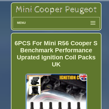
MENU
6PCS For Mini R56 Cooper S
Benchmark Performance
Uprated Ignition Coil Packs
UK