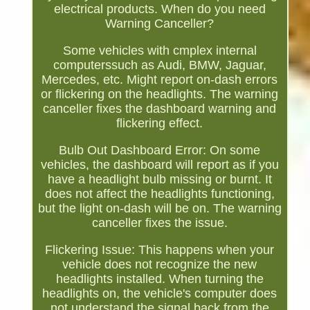
electrical products. When do you need
Warning Canceller?
Some vehicles with cmplex internal
computerssuch as Audi, BMW, Jaguar,
Mercedes, etc. Might report on-dash errors
or flickering on the headlights. The warning
canceller fixes the dashboard warning and
flickering effect.
Bulb Out Dashboard Error: On some
vehicles, the dashboard will report as if you
have a headlight bulb missing or burnt. It
does not affect the headlights functioning,
but the light on-dash will be on. The warning
canceller fixes the issue.
Flickering Issue: This happens when your
vehicle does not recognize the new
headlights installed. When turning the
headlights on, the vehicle's computer does
not understand the signal back from the