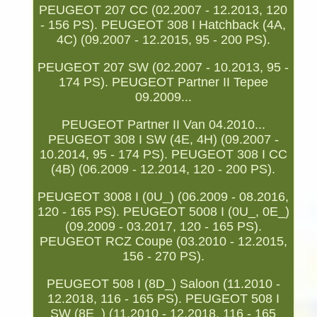
PEUGEOT 207 CC (02.2007 - 12.2013, 120
- 156 PS). PEUGEOT 308 I Hatchback (4A,
4C) (09.2007 - 12.2015, 95 - 200 PS).
PEUGEOT 207 SW (02.2007 - 10.2013, 95 -
174 PS). PEUGEOT Partner II Tepee
09.2009...
PEUGEOT Partner II Van 04.2010...
PEUGEOT 308 I SW (4E, 4H) (09.2007 -
10.2014, 95 - 174 PS). PEUGEOT 308 I CC
(4B) (06.2009 - 12.2014, 120 - 200 PS).
PEUGEOT 3008 I (0U_) (06.2009 - 08.2016,
120 - 165 PS). PEUGEOT 5008 I (0U_, 0E_)
(09.2009 - 03.2017, 120 - 165 PS).
PEUGEOT RCZ Coupe (03.2010 - 12.2015,
156 - 270 PS).
PEUGEOT 508 I (8D_) Saloon (11.2010 -
12.2018, 116 - 165 PS). PEUGEOT 508 I
SW (8E_) (11.2010 - 12.2018, 116 - 165