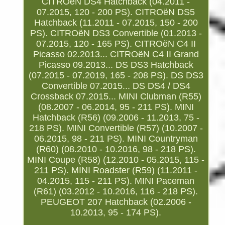
CITROëN DS4 Hatchback (04.2011 -
07.2015, 120 - 200 PS). CITROëN DS5
Hatchback (11.2011 - 07.2015, 150 - 200
PS). CITROëN DS3 Convertible (01.2013 -
07.2015, 120 - 165 PS). CITROëN C4 II
Picasso 02.2013... CITROëN C4 II Grand
Picasso 09.2013... DS DS3 Hatchback
(07.2015 - 07.2019, 165 - 208 PS). DS DS3
Convertible 07.2015... DS DS4 / DS4
Crossback 07.2015... MINI Clubman (R55)
(08.2007 - 06.2014, 95 - 211 PS). MINI
Hatchback (R56) (09.2006 - 11.2013, 75 -
218 PS). MINI Convertible (R57) (10.2007 -
06.2015, 98 - 211 PS). MINI Countryman
(R60) (08.2010 - 10.2016, 98 - 218 PS).
MINI Coupe (R58) (12.2010 - 05.2015, 115 -
211 PS). MINI Roadster (R59) (11.2011 -
04.2015, 115 - 211 PS). MINI Paceman
(R61) (03.2012 - 10.2016, 116 - 218 PS).
PEUGEOT 207 Hatchback (02.2006 -
10.2013, 95 - 174 PS).