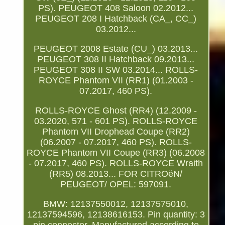
PS). PEUGEOT 408 Saloon 02.2012...
PEUGEOT 208 I Hatchback (CA_, CC_)
03.2012...
PEUGEOT 2008 Estate (CU_) 03.2013...
PEUGEOT 308 II Hatchback 09.2013...
PEUGEOT 308 II SW 03.2014... ROLLS-
ROYCE Phantom VII (RR1) (01.2003 -
07.2017, 460 PS).
ROLLS-ROYCE Ghost (RR4) (12.2009 -
03.2020, 571 - 601 PS). ROLLS-ROYCE
Phantom VII Drophead Coupe (RR2)
(06.2007 - 07.2017, 460 PS). ROLLS-
ROYCE Phantom VII Coupe (RR3) (06.2008
- 07.2017, 460 PS). ROLLS-ROYCE Wraith
(RR5) 08.2013... FOR CITROëN/
PEUGEOT/ OPEL: 597091.
BMW: 12137550012, 12137575010,
12137594596, 12138616153. Pin quantity: 3