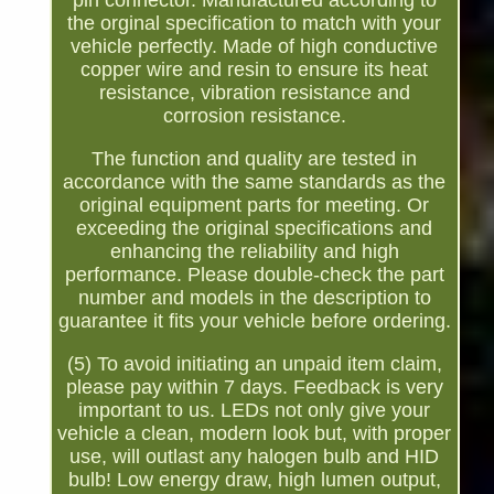
pin connector. Manufactured according to
the orginal specification to match with your
vehicle perfectly. Made of high conductive
copper wire and resin to ensure its heat
resistance, vibration resistance and
corrosion resistance.
The function and quality are tested in
accordance with the same standards as the
original equipment parts for meeting. Or
exceeding the original specifications and
enhancing the reliability and high
performance. Please double-check the part
number and models in the description to
guarantee it fits your vehicle before ordering.
(5) To avoid initiating an unpaid item claim,
please pay within 7 days. Feedback is very
important to us. LEDs not only give your
vehicle a clean, modern look but, with proper
use, will outlast any halogen bulb and HID
bulb! Low energy draw, high lumen output,