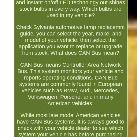
and instant on/off LED technology out shines
stock bulbs in every way. Which bulbs are
used in my vehicle?
Check Sylvania automotive lamp replacemnt
guide, you can select the year, make, and
model of your vehicle, then select the
application you want to replace or upgrade
from stock. What does CAN Bus mean?
CAN Bus means Controller Area Network
Bus. This system monitors your vehicle and
reports operating conditions. CAN Bus
systems are commonly found in European
vehicles such as BMW, Audi, Mercedes,
Volkswagen, Porsche, and in many
American vehicles.
While most late model American vehicles
have CAN Bus systems, it is always good to
check with your vehicle dealer to see which
system your vehicle has before purchasing