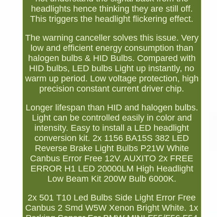
headlights hence thinking they are still off.
This triggers the headlight flickering effect.
The warning canceller solves this issue. Very
low and efficient energy consumption than
halogen bulbs & HID Bulbs. Compared with
HID bulbs, LED bulbs Light up instantly, no
warm up period. Low voltage protection, high
precision constant current driver chip.
Longer lifespan than HID and halogen bulbs.
Light can be controlled easily in color and
intensity. Easy to install a LED headlight
conversion kit. 2x 1156 BA15S 382 LED
Reverse Brake Light Bulbs P21W White
Canbus Error Free 12V. AUXITO 2x FREE
ERROR H1 LED 20000LM High Headlight
Low Beam Kit 200W Bulb 6000K.
2x 501 T10 Led Bulbs Side Light Error Free
Canbus 2 Smd W5W Xenon Bright White. 1x