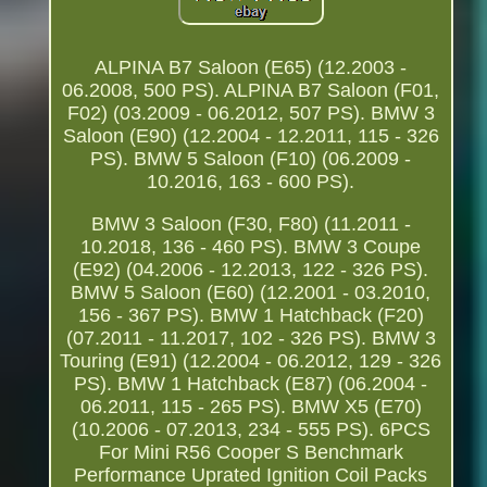
ALPINA B7 Saloon (E65) (12.2003 -
06.2008, 500 PS). ALPINA B7 Saloon (F01,
F02) (03.2009 - 06.2012, 507 PS). BMW 3
Saloon (E90) (12.2004 - 12.2011, 115 - 326
PS). BMW 5 Saloon (F10) (06.2009 -
10.2016, 163 - 600 PS).
BMW 3 Saloon (F30, F80) (11.2011 -
10.2018, 136 - 460 PS). BMW 3 Coupe
(E92) (04.2006 - 12.2013, 122 - 326 PS).
BMW 5 Saloon (E60) (12.2001 - 03.2010,
156 - 367 PS). BMW 1 Hatchback (F20)
(07.2011 - 11.2017, 102 - 326 PS). BMW 3
Touring (E91) (12.2004 - 06.2012, 129 - 326
PS). BMW 1 Hatchback (E87) (06.2004 -
06.2011, 115 - 265 PS). BMW X5 (E70)
(10.2006 - 07.2013, 234 - 555 PS). 6PCS
For Mini R56 Cooper S Benchmark
Performance Uprated Ignition Coil Packs