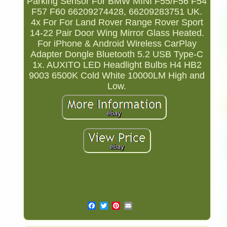
Parking Sensor For BMW MINI F55/F56 F54
F57 F60 66209274428, 66209283751 UK.
4x For For Land Rover Range Rover Sport
14-22 Pair Door Wing Mirror Glass Heated.
For iPhone & Android Wireless CarPlay
Adapter Dongle Bluetooth 5.2 USB Type-C
1x. AUXITO LED Headlight Bulbs H4 HB2
9003 6500K Cold White 10000LM High and
Low.