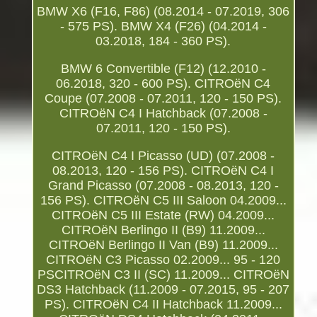
BMW X6 (F16, F86) (08.2014 - 07.2019, 306
- 575 PS). BMW X4 (F26) (04.2014 -
03.2018, 184 - 360 PS).
BMW 6 Convertible (F12) (12.2010 -
06.2018, 320 - 600 PS). CITROëN C4
Coupe (07.2008 - 07.2011, 120 - 150 PS).
CITROëN C4 I Hatchback (07.2008 -
07.2011, 120 - 150 PS).
CITROëN C4 I Picasso (UD) (07.2008 -
08.2013, 120 - 156 PS). CITROëN C4 I
Grand Picasso (07.2008 - 08.2013, 120 -
156 PS). CITROëN C5 III Saloon 04.2009...
CITROëN C5 III Estate (RW) 04.2009...
CITROëN Berlingo II (B9) 11.2009...
CITROëN Berlingo II Van (B9) 11.2009...
CITROëN C3 Picasso 02.2009... 95 - 120
PSCITROëN C3 II (SC) 11.2009... CITROëN
DS3 Hatchback (11.2009 - 07.2015, 95 - 207
PS). CITROëN C4 II Hatchback 11.2009...