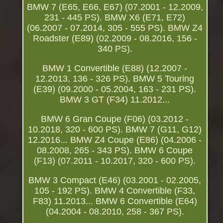
BMW 7 (E65, E66, E67) (07.2001 - 12.2009,
231 - 445 PS). BMW X6 (E71, E72)
(06.2007 - 07.2014, 305 - 555 PS). BMW Z4
Roadster (E89) (02.2009 - 08.2016, 156 -
340 PS).
BMW 1 Convertible (E88) (12.2007 -
12.2013, 136 - 326 PS). BMW 5 Touring
(E39) (09.2000 - 05.2004, 163 - 231 PS).
BMW 3 GT (F34) 11.2012...
BMW 6 Gran Coupe (F06) (03.2012 -
10.2018, 320 - 600 PS). BMW 7 (G11, G12)
12.2016... BMW Z4 Coupe (E86) (04.2006 -
08.2008, 265 - 343 PS). BMW 6 Coupe
(F13) (07.2011 - 10.2017, 320 - 600 PS).
BMW 3 Compact (E46) (03.2001 - 02.2005,
105 - 192 PS). BMW 4 Convertible (F33,
F83) 11.2013... BMW 6 Convertible (E64)
(04.2004 - 08.2010, 258 - 367 PS).