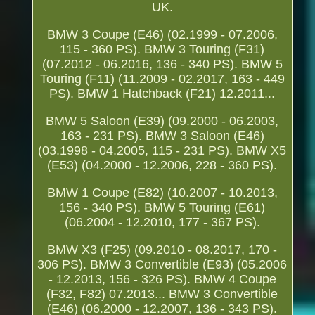
UK.
BMW 3 Coupe (E46) (02.1999 - 07.2006,
115 - 360 PS). BMW 3 Touring (F31)
(07.2012 - 06.2016, 136 - 340 PS). BMW 5
Touring (F11) (11.2009 - 02.2017, 163 - 449
PS). BMW 1 Hatchback (F21) 12.2011...
BMW 5 Saloon (E39) (09.2000 - 06.2003,
163 - 231 PS). BMW 3 Saloon (E46)
(03.1998 - 04.2005, 115 - 231 PS). BMW X5
(E53) (04.2000 - 12.2006, 228 - 360 PS).
BMW 1 Coupe (E82) (10.2007 - 10.2013,
156 - 340 PS). BMW 5 Touring (E61)
(06.2004 - 12.2010, 177 - 367 PS).
BMW X3 (F25) (09.2010 - 08.2017, 170 -
306 PS). BMW 3 Convertible (E93) (05.2006
- 12.2013, 156 - 326 PS). BMW 4 Coupe
(F32, F82) 07.2013... BMW 3 Convertible
(E46) (06.2000 - 12.2007, 136 - 343 PS).