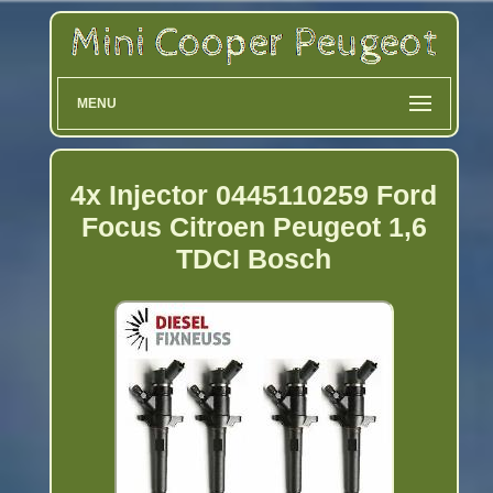
MENU
4x Injector 0445110259 Ford
Focus Citroen Peugeot 1,6
TDCI Bosch