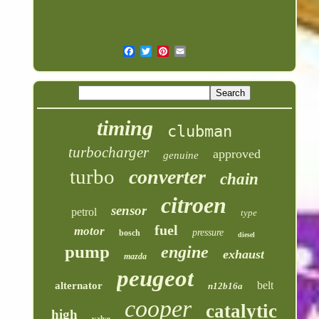
timing
clubman
turbocharger
approved
genuine
turbo
converter
chain
citroen
sensor
petrol
type
fuel
motor
pressure
bosch
diesel
pump
engine
exhaust
mazda
peugeot
belt
alternator
n12b16a
cooper
catalytic
high
valve