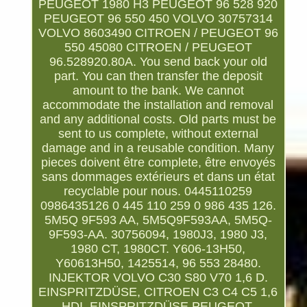
PEUGEOT 1980 H3 PEUGEOT 96 528 920
PEUGEOT 96 550 450 VOLVO 30757314
VOLVO 8603490 CITROEN / PEUGEOT 96
550 45080 CITROEN / PEUGEOT
96.528920.80A. You send back your old
part. You can then transfer the deposit
amount to the bank. We cannot
accommodate the installation and removal
and any additional costs. Old parts must be
sent to us complete, without external
damage and in a reusable condition. Many
pieces doivent être complete, être envoyés
sans dommages extérieurs et dans un état
recyclable pour nous. 0445110259
0986435126 0 445 110 259 0 986 435 126.
5M5Q 9F593 AA, 5M5Q9F593AA, 5M5Q-
9F593-AA. 30756094, 1980J3, 1980 J3,
1980 CT, 1980CT. Y606-13H50,
Y60613H50, 1425514, 96 553 28480.
INJEKTOR VOLVO C30 S80 V70 1,6 D.
EINSPRITZDÜSE, CITROEN C3 C4 C5 1,6
HDI. EINSPRITZDÜSE PEUGEOT,