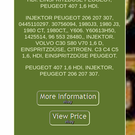
PEUGEOT 407 1,6 HDI.
INJEKTOR PEUGEOT 206 207 307,
0445110297. 30756094, 1980J3, 1980 J3,
1980 CT, 1980CT,, Y606. Y60613H50,
1425514, 96 553 28480,, INJEKTOR.
VOLVO C30 S80 V70 1,6 D,
EINSPRITZDÜSE, CITROEN. C3 C4 C5
1,6, HDI, EINSPRITZDÜSE PEUGEOT.
PEUGEOT 407 1,6 HDI, INJEKTOR,
PEUGEOT 206 207 307.