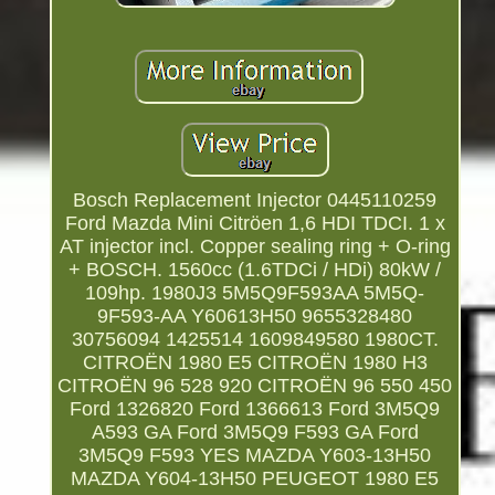
Bosch Replacement Injector 0445110259
Ford Mazda Mini Citröen 1,6 HDI TDCI. 1 x
AT injector incl. Copper sealing ring + O-ring
+ BOSCH. 1560cc (1.6TDCi / HDi) 80kW /
109hp. 1980J3 5M5Q9F593AA 5M5Q-
9F593-AA Y60613H50 9655328480
30756094 1425514 1609849580 1980CT.
CITROËN 1980 E5 CITROËN 1980 H3
CITROËN 96 528 920 CITROËN 96 550 450
Ford 1326820 Ford 1366613 Ford 3M5Q9
A593 GA Ford 3M5Q9 F593 GA Ford
3M5Q9 F593 YES MAZDA Y603-13H50
MAZDA Y604-13H50 PEUGEOT 1980 E5