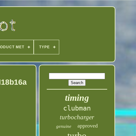
ODUCT MET
TYPE
 N18b16a
timing
clubman
turbocharger
approved
genuine
turbo