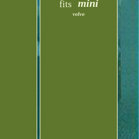
mini
fits
volvo