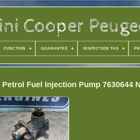
FUNCTION
GUARANTEE
INSPECTION TAG
PR
o Petrol Fuel Injection Pump 7630644