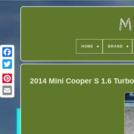
HOME
BRAND
Twitter
2014 Mini Cooper S 1.6 Turb