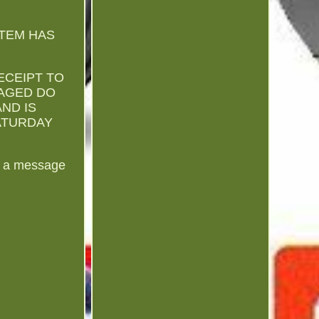
ITEM HAS
ECEIPT TO
MAGED DO
AND IS
SATURDAY
us a message