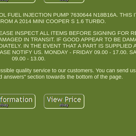
OL FUEL INJECTION PUMP 7630644 N18B16A. THIS 
OM A 2014 MINI COOPER S 1.6 TURBO.
PLEASE INSPECT ALL ITEMS BEFORE SIGNING FOR R
AMAGED IN TRANSIT. IF GOOD APPEAR TO BE DA
ATELY. IN THE EVENT THAT A PART IS SUPPLIED 
E NOTIFY US. MONDAY - FRIDAY 09.00 - 17.00. 
09.00 - 13.00.
ossible quality service to our customers. You can send 
d answers" section towards the bottom of the page.