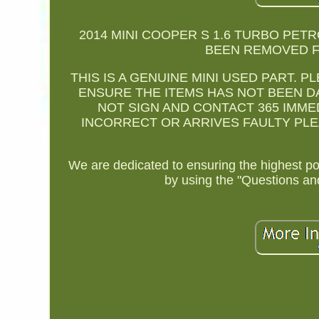
2014 MINI COOPER S 1.6 TURBO PETR
BEEN REMOVED FR
THIS IS A GENUINE MINI USED PART. 
ENSURE THE ITEMS HAS NOT BEEN D
NOT SIGN AND CONTACT 365 IMMEDI
INCORRECT OR ARRIVES FAULTY PLEAS
We are dedicated to ensuring the highest p
by using the "Questions an