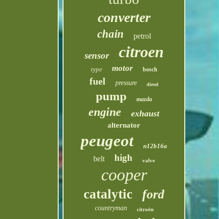
converter
chain
petrol
citroen
sensor
motor
type
bosch
fuel
pressure
diesel
pump
mazda
engine
exhaust
alternator
peugeot
n12b16a
high
belt
valve
cooper
catalytic
ford
countryman
citroën