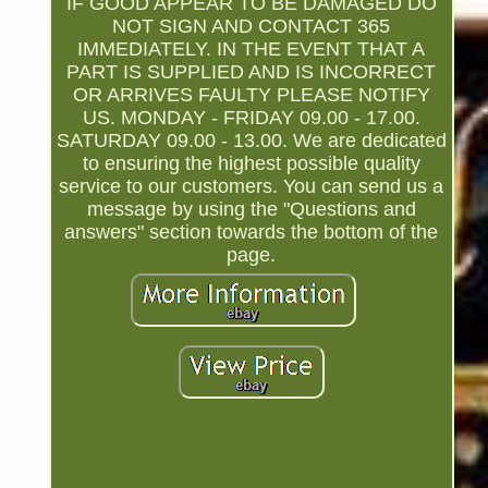
IF GOOD APPEAR TO BE DAMAGED DO
NOT SIGN AND CONTACT 365
IMMEDIATELY. IN THE EVENT THAT A
PART IS SUPPLIED AND IS INCORRECT
OR ARRIVES FAULTY PLEASE NOTIFY
US. MONDAY - FRIDAY 09.00 - 17.00.
SATURDAY 09.00 - 13.00. We are dedicated
to ensuring the highest possible quality
service to our customers. You can send us a
message by using the "Questions and
answers" section towards the bottom of the
page.