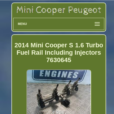
MENU
2014 Mini Cooper S 1.6 Turbo
Fuel Rail Including Injectors
7630645