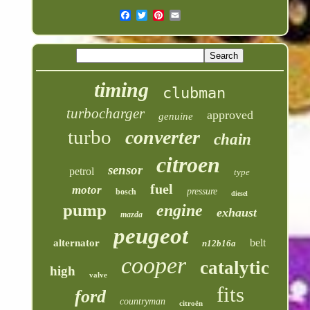
timing
clubman
turbocharger
approved
genuine
turbo
converter
chain
citroen
sensor
petrol
type
fuel
motor
pressure
bosch
diesel
pump
engine
exhaust
mazda
peugeot
belt
alternator
n12b16a
cooper
catalytic
high
valve
fits
ford
countryman
citroën