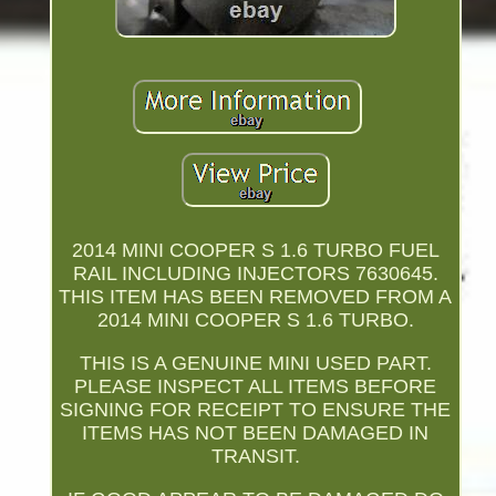
2014 MINI COOPER S 1.6 TURBO FUEL
RAIL INCLUDING INJECTORS 7630645.
THIS ITEM HAS BEEN REMOVED FROM A
2014 MINI COOPER S 1.6 TURBO.
THIS IS A GENUINE MINI USED PART.
PLEASE INSPECT ALL ITEMS BEFORE
SIGNING FOR RECEIPT TO ENSURE THE
ITEMS HAS NOT BEEN DAMAGED IN
TRANSIT.