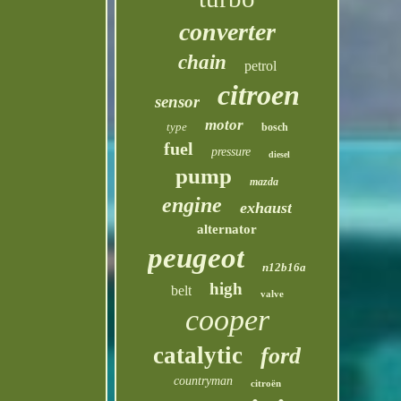
converter
chain
petrol
citroen
sensor
motor
type
bosch
fuel
pressure
diesel
pump
mazda
engine
exhaust
alternator
peugeot
n12b16a
high
belt
valve
cooper
catalytic
ford
countryman
citroën