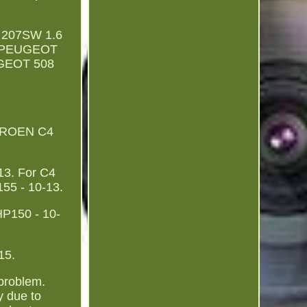
 207SW 1.6
r PEUGEOT
UGEOT 508
ITROEN C4
3. For C4
55 - 10-13.
HP150 - 10-
15.
 problem.
y due to