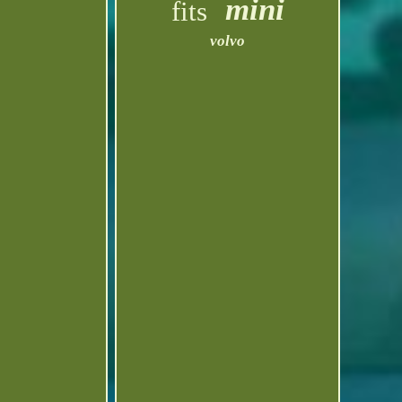
mini
fits
volvo