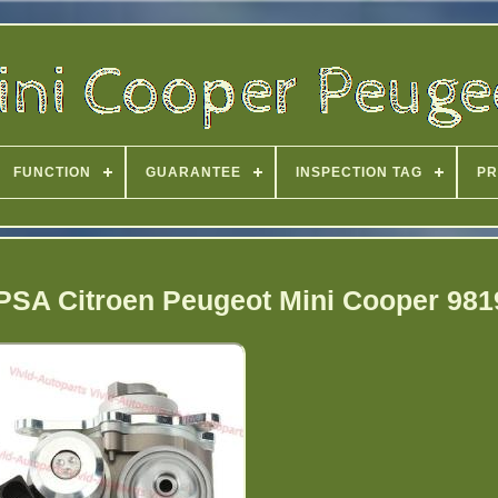
FUNCTION
GUARANTEE
INSPECTION TAG
PR
PSA Citroen Peugeot Mini Cooper 98