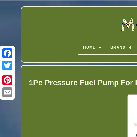
HOME
BRAND
Twitter
1Pc Pressure Fuel Pump For 