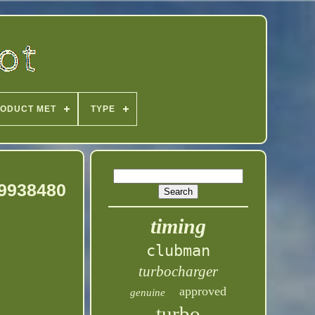
ODUCT MET
TYPE
19938480
timing
clubman
turbocharger
approved
genuine
turbo