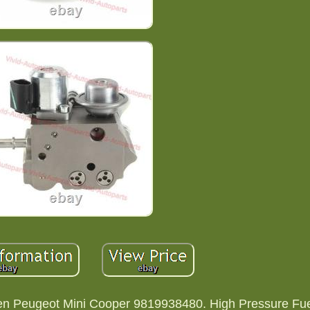
en Peugeot Mini Cooper 9819938480. High Pressure Fu