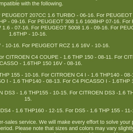
patible with the following.
or PEUGEOT 207CC 1.6 TURBO - 06-16. For PEUGEOT
HP - 09-16. For PEUGEOT 308 1.6 160BHP 07-16. Fo
1.6 - 07-16. For PEUGEOT 5008 1.6 - 09-16. For PE
1.6THP - 10-16.
 10-16. For PEUGEOT RCZ 1.6 16V - 10-16.
For CITROEN C4 COUPE - 1.6 THP 150 - 08-11. For C
ASSO - 1.6THP 150 16V - 08-16.
 155 - 10-16. For CITROEN C4 I - 1.6 THP140 - 08-1
O I - 1.6 THP140 - 08-13. For C4 PICASSO I - 1.6THP 1
EN DS3 - 1.6 THP155 - 10-15. For CITROEN DS3 -1.6 T
15.
 DS4 - 1.6 THP160 - 12-15. For DS5 - 1.6 THP 155 - 11-
ter-sales service. We will make every effort to solve your
eriod. Please note that sizes and colors may vary slightl