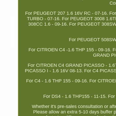
Com
For PEUGEOT 207 1.6 16V RC - 07-16. F
TURBO - 07-16. For PEUGEOT 3008 1.6T
308CC 1.6 - 09-16. For PEUGEOT 308SW 
For PEUGEOT 508SW -
For CITROEN C4 -1.6 THP 155 - 09-16. 
GRAND PIC
For CITROEN C4 GRAND PICASSO - 1.6THP
PICASSO I - 1.6 16V 08-13. For C4 PICASS
For C4 - 1.6 THP 155 - 09-16. For CITRO
For DS4 - 1.6 THP155 - 11-15. For
Whether it's pre-sales consultation or af
Please allow an extra 5-10 days buffer p