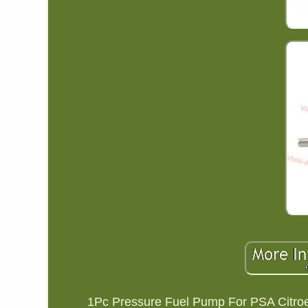
1Pc Pressure Fuel Pump For PSA Citro