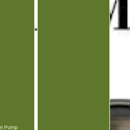
el Pump