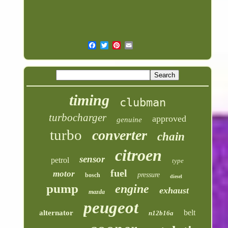
timing
clubman
turbocharger
approved
genuine
turbo
converter
chain
citroen
sensor
petrol
type
fuel
motor
pressure
bosch
diesel
pump
engine
exhaust
mazda
peugeot
belt
alternator
n12b16a