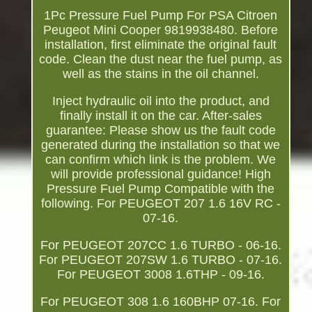
1Pc Pressure Fuel Pump For PSA Citroen
Peugeot Mini Cooper 9819938480. Before
installation, first eliminate the original fault
code. Clean the dust near the fuel pump, as
well as the stains in the oil channel.
Inject hydraulic oil into the product, and
finally install it on the car. After-sales
guarantee: Please show us the fault code
generated during the installation so that we
can confirm which link is the problem. We
will provide professional guidance! High
Pressure Fuel Pump Compatible with the
following. For PEUGEOT 207 1.6 16V RC -
07-16.
For PEUGEOT 207CC 1.6 TURBO - 06-16.
For PEUGEOT 207SW 1.6 TURBO - 07-16.
For PEUGEOT 3008 1.6THP - 09-16.
For PEUGEOT 308 1.6 160BHP 07-16. For