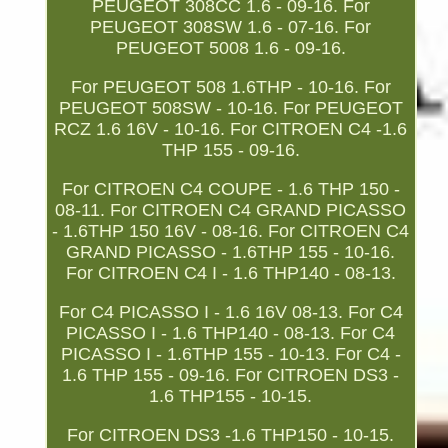
PEUGEOT 308CC 1.6 - 09-16. For
PEUGEOT 308SW 1.6 - 07-16. For
PEUGEOT 5008 1.6 - 09-16.
For PEUGEOT 508 1.6THP - 10-16. For
PEUGEOT 508SW - 10-16. For PEUGEOT
RCZ 1.6 16V - 10-16. For CITROEN C4 -1.6
THP 155 - 09-16.
For CITROEN C4 COUPE - 1.6 THP 150 -
08-11. For CITROEN C4 GRAND PICASSO
- 1.6THP 150 16V - 08-16. For CITROEN C4
GRAND PICASSO - 1.6THP 155 - 10-16.
For CITROEN C4 I - 1.6 THP140 - 08-13.
For C4 PICASSO I - 1.6 16V 08-13. For C4
PICASSO I - 1.6 THP140 - 08-13. For C4
PICASSO I - 1.6THP 155 - 10-13. For C4 -
1.6 THP 155 - 09-16. For CITROEN DS3 -
1.6 THP155 - 10-15.
For CITROEN DS3 -1.6 THP150 - 10-15.