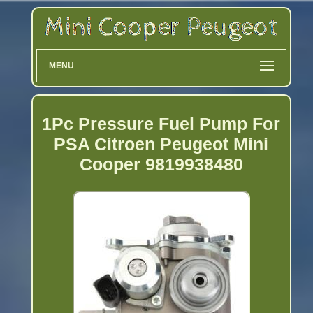
MENU
1Pc Pressure Fuel Pump For
PSA Citroen Peugeot Mini
Cooper 9819938480