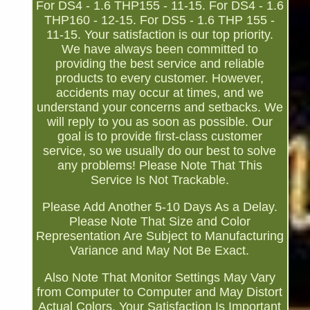
For DS4 - 1.6 THP155 - 11-15. For DS4 - 1.6
THP160 - 12-15. For DS5 - 1.6 THP 155 -
11-15. Your satisfaction is our top priority.
We have always been committed to
providing the best service and reliable
products to every customer. However,
accidents may occur at times, and we
understand your concerns and setbacks. We
will reply to you as soon as possible. Our
goal is to provide first-class customer
service, so we usually do our best to solve
any problems! Please Note That This
Service Is Not Trackable.
Please Add Another 5-10 Days As a Delay.
Please Note That Size and Color
Representation Are Subject to Manufacturing
Variance and May Not Be Exact.
Also Note That Monitor Settings May Vary
from Computer to Computer and May Distort
Actual Colors. Your Satisfaction Is Important