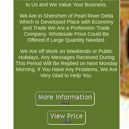
to Us and We Value Your Business.
We Are in Shenzhen of Pearl River Delta
Which Is Developed Place with Economy
and Trade We Are a Profession Trade
Company. Wholesale Price Could Be
Offered If Large Quantity Needed.
We Are off Work on Weekends or Public
Holidays, Any Messages Received During
This Period Will Be Replied on Next Monday
Morning. If You Have Any Problems, We Are
Very Glad to Help You.